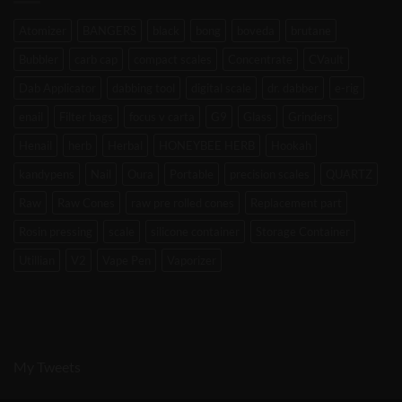
Atomizer
BANGERS
black
bong
boveda
brutane
Bubbler
carb cap
compact scales
Concentrate
CVault
Dab Applicator
dabbing tool
digital scale
dr. dabber
e-rig
enail
Filter bags
focus v carta
G9
Glass
Grinders
Henail
herb
Herbal
HONEYBEE HERB
Hookah
kandypens
Nail
Oura
Portable
precision scales
QUARTZ
Raw
Raw Cones
raw pre rolled cones
Replacement part
Rosin pressing
scale
silicone container
Storage Container
Utillian
V2
Vape Pen
Vaporizer
My Tweets