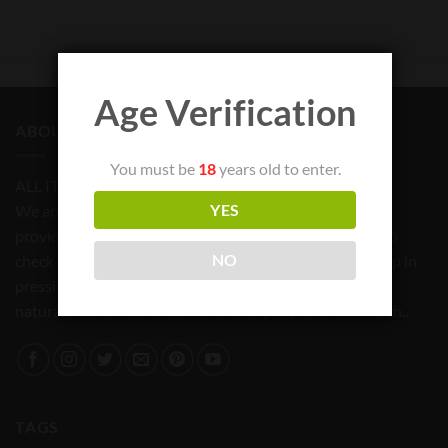
Age Verification
ABOUT US
You must be
18
years old to enter.
ALL ITEMS FOR TOBACCO USE ONLY
We are committed to bringing quality products and
YES
providing a reliable source for all your needs. Feel free to
check out our store and our list of products that will help in
NO
pressing and productions of that amazing Rosin that is
natural no chemical or solvents that people love so much..
TAGS