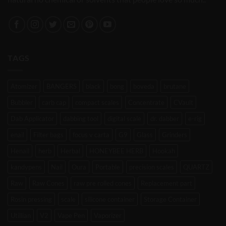
TAGS
Atomizer
BANGERS
black
bong
boveda
brutane
Bubbler
carb cap
compact scales
Concentrate
CVault
Dab Applicator
dabbing tool
digital scale
dr. dabber
e-rig
enail
Filter bags
focus v carta
G9
Glass
Grinders
Henail
herb
Herbal
HONEYBEE HERB
Hookah
kandypens
Nail
Oura
Portable
precision scales
QUARTZ
Raw
Raw Cones
raw pre rolled cones
Replacement part
Rosin pressing
scale
silicone container
Storage Container
Utillian
V2
Vape Pen
Vaporizer