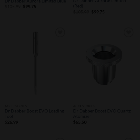
Dr Dabber Aurora: Limited
Dr Dabber Aurora Limited Blue
(Red)
Original
Current
$
105.99
$
99.75
price
price
Original
Current
$
105.99
$
99.75
was:
is:
price
price
$105.99.
$99.75.
was:
is:
$105.99.
$99.75.
Add to
Add to
Wishlist
Wishlist
ACCESSORIES
ACCESSORIES
Dr Dabber Boost EVO Loading
Dr Dabber Boost EVO Quartz
Tool
Atomizer
$
26.99
$
65.50