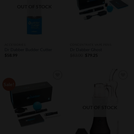
OUT OF STOCK
ACCESSORIES
CONCENTRATE VAPE PENS
Dr Dabber Budder Cutter
Dr Dabber Ghost
Original
Current
$
58.99
$
83.00
$
79.25
price
price
was:
is:
$83.00.
$79.25.
Sale!
Add to
Add to
Wishlist
Wishlist
OUT OF STOCK