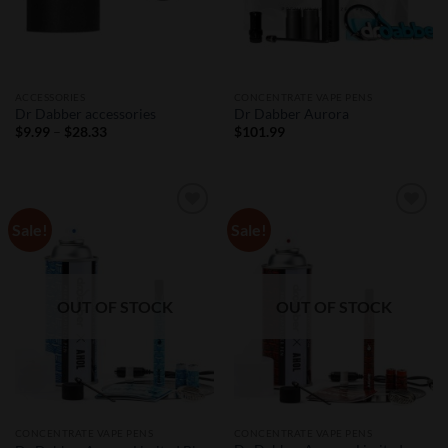
ACCESSORIES
CONCENTRATE VAPE PENS
Dr Dabber accessories
Dr Dabber Aurora
Price
$
9.99
–
$
28.33
$
101.99
range:
$9.99
through
$28.33
Sale!
Sale!
Add to
Add to
Wishlist
Wishlist
OUT OF STOCK
OUT OF STOCK
CONCENTRATE VAPE PENS
CONCENTRATE VAPE PENS