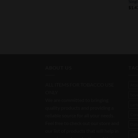
Sing
$
1.4
ABOUT US
TA
ALL ITEMS FOR TOBACCO USE
Ato
ONLY
bov
We are committed to bringing
carb
quality products and providing a
Con
reliable source for all your needs.
Feel free to check out our store and
Dab 
our list of products that will help in
digi