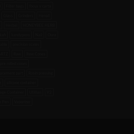
l
Filter bags
focus v carta
Glass
Grinders
Henail
b
Herbal
HONEYBEE HERB
kah
kandypens
Nail
Oura
able
precision scales
ARTZ
Raw
Raw Cones
pre rolled cones
lacement part
Rosin pressing
e
silicone container
age Container
Utillian
V2
e Pen
Vaporizer