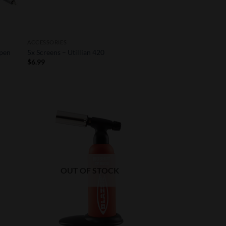
ACCESSORIES
 pen
5x Screens – Utillian 420
$
6.99
 to
Add to
list
Wishlist
OUT OF STOCK