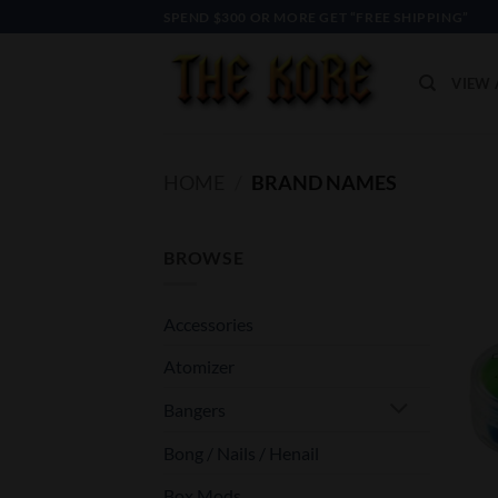
Skip
SPEND $300 OR MORE GET “FREE SHIPPING”
to
content
VIEW 
HOME
/
BRAND NAMES
BROWSE
Accessories
Atomizer
Bangers
Bong / Nails / Henail
Box Mods