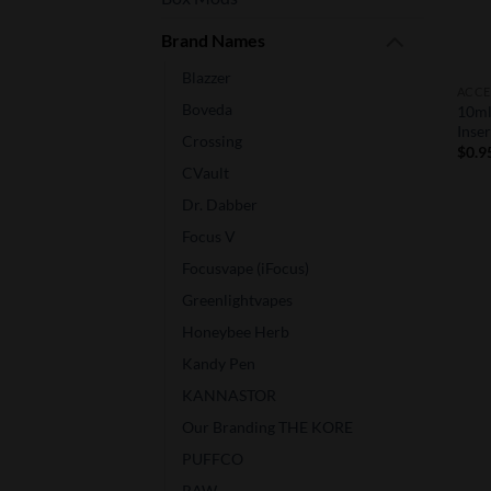
Brand Names
Blazzer
ACCE
Boveda
10ml
Inser
Crossing
$
0.9
CVault
Dr. Dabber
Focus V
Focusvape (iFocus)
Greenlightvapes
Honeybee Herb
Kandy Pen
KANNASTOR
Our Branding THE KORE
PUFFCO
RAW