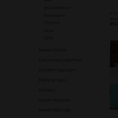
Storz and Beckel
BLAZ
Stündenglass
Blaz
UTILLIAN
$
51.
Yocan
ZEUS
Butane Torches
Concentrate Vape Pens
Dry Herb Vaporizers
Filling Syringes
Grinders
Infuser Machines
Micron filter bags