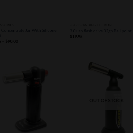
SSORIES
OUR BRANDING THE KORE
 Concentrate Jar With Silicone
3.0 usb flash drive 32gb Ball point
t
$
19.95
Price
5
–
$
90.00
range:
$0.95
through
$90.00
Add to
Add
Wishlist
Wish
OUT OF STOCK