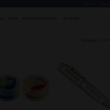
Privacy
Shippi
ALL
HOME
BROWSE CATAGORIES
BY BRAND
Showing 1–12 of 
Add to
Add
Wishlist
Wish