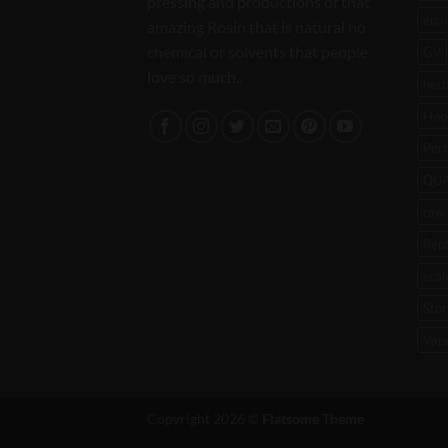
pressing and productions of that
enai
amazing Rosin that is natural no
chemical or solvents that people
G9
love so much..
her
Hoo
Port
QU
raw 
Rep
scal
Stor
Vap
Copyright 2026 ©
Flatsome Theme