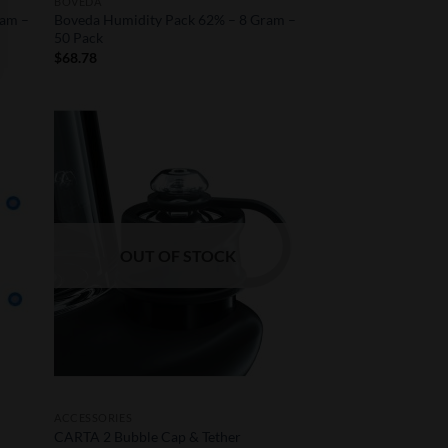
BOVEDA
ram –
Boveda Humidity Pack 62% – 8 Gram –
50 Pack
$
68.78
 to
Add to
list
Wishlist
OUT OF STOCK
ACCESSORIES
CARTA 2 Bubble Cap & Tether