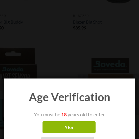
ZER
BLAZZER
er Big Buddy
Blazer Big Shot
50
$
85.99
Add to
Add
Wishlist
Wish
OUT OF STOCK
Age Verification
You must be
18
years old to enter.
YES