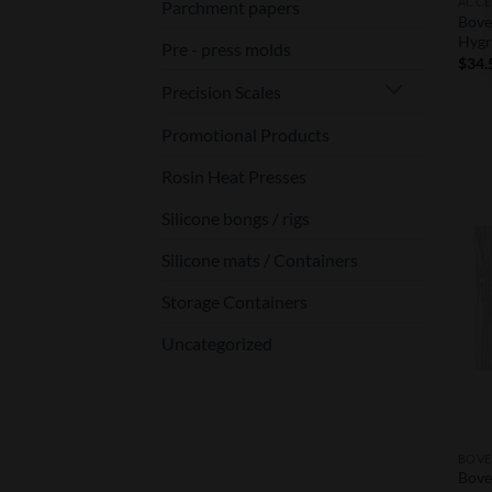
ACCE
Parchment papers
Bove
Hygr
Pre - press molds
$
34.
Precision Scales
Promotional Products
Rosin Heat Presses
Silicone bongs / rigs
Silicone mats / Containers
Storage Containers
Uncategorized
BOV
Bove