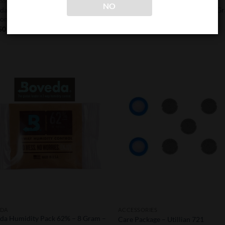
SSORIES
BOVEDA
NO
da Butler – Smart Sensor
Boveda Humidity Pack 62% – 8 G
ometer
30 Pack
50
$
43.37
Add to
Add
Wishlist
Wish
EDA
ACCESSORIES
da Humidity Pack 62% – 8 Gram –
Care Package – Utillian 721