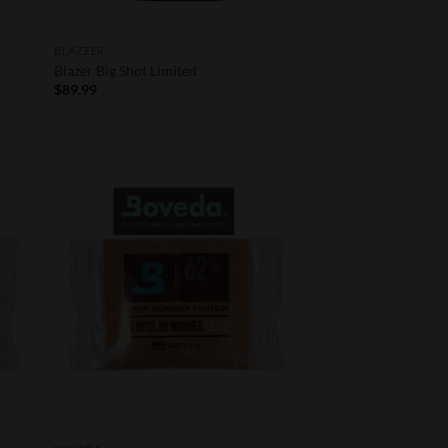
BLAZZER
Blazer Big Shot Limited
$
89.99
 to
Add to
list
Wishlist