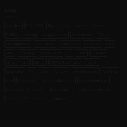
TAGS
Atomizer
BANGERS
black
bong
boveda
brutane
Bubbler
carb cap
compact scales
Concentrate
CVault
Dab Applicator
dabbing tool
digital scale
dr. dabber
e-rig
enail
Filter bags
focus v carta
G9
Glass
Grinders
Henail
herb
Herbal
HONEYBEE HERB
Hookah
kandypens
Nail
Oura
Portable
precision scales
QUARTZ
Raw
Raw Cones
raw pre rolled cones
Replacement part
Rosin pressing
scale
silicone container
Storage Container
Utillian
V2
Vape Pen
Vaporizer