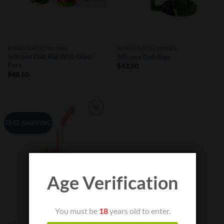
BONG / NAILS / HENAIL
BONG / NAILS / HENAIL
Silicone Dab Rig With Glass
Silicone Dab Rigs
Perc
$
43.50
$
48.50
Add to
FREE SHIPPING
Wishlist
Age Verification
You must be
18
years old to enter.