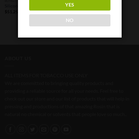
BONG / NAILS / HENAIL
YES
Silicone Oil Barrel Dab Rig 8″
$
51.25
NO
ABOUT US
ALL ITEMS FOR TOBACCO USE ONLY
We are committed to bringing quality products and
providing a reliable source for all your needs. Feel free to
check out our store and our list of products that will help in
pressing and productions of that amazing Rosin that is
natural no chemical or solvents that people love so much..