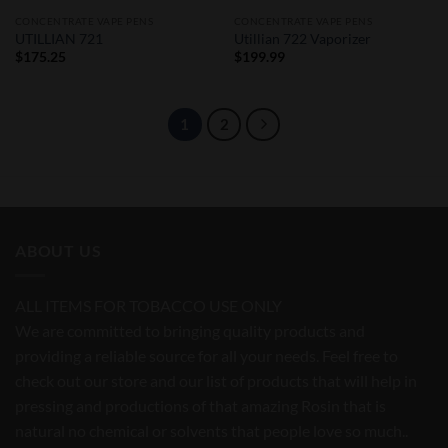
CONCENTRATE VAPE PENS
CONCENTRATE VAPE PENS
UTILLIAN 721
Utillian 722 Vaporizer
$
175.25
$
199.99
1
2
ABOUT US
ALL ITEMS FOR TOBACCO USE ONLY
We are committed to bringing quality products and
providing a reliable source for all your needs. Feel free to
check out our store and our list of products that will help in
pressing and productions of that amazing Rosin that is
natural no chemical or solvents that people love so much..