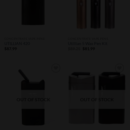
CONCENTRATE VAPE PENS
CONCENTRATE VAPE PENS
UTILLIAN 420
Utillian 5 Wax Pen Kit
Original
Current
$
87.99
$
89.25
$
81.99
price
price
was:
is:
$89.25.
$81.99.
Add to
Add to
Wishlist
Wishlist
OUT OF STOCK
OUT OF STOCK