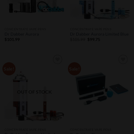
CONCENTRATE VAPE PENS
CONCENTRATE VAPE PENS
Dr Dabber Aurora
Dr Dabber Aurora Limited Blue
Original
Current
$
101.99
$
105.99
$
99.75
price
price
was:
is:
$105.99.
$99.75.
Sale!
Sale!
Add to
Add to
Wishlist
Wishlist
OUT OF STOCK
CONCENTRATE VAPE PENS
CONCENTRATE VAPE PENS