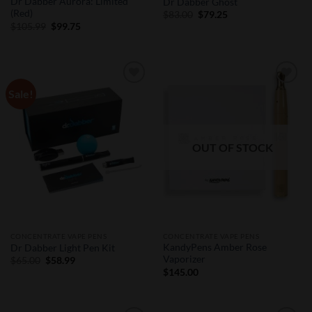
Dr Dabber Aurora: Limited
Dr Dabber Ghost
(Red)
Original
Current
$
83.00
$
79.25
price
price
Original
Current
$
105.99
$
99.75
was:
is:
price
price
$83.00.
$79.25.
was:
is:
$105.99.
$99.75.
Sale!
Add to
Add to
Wishlist
Wishlist
OUT OF STOCK
CONCENTRATE VAPE PENS
CONCENTRATE VAPE PENS
KandyPens Amber Rose
Dr Dabber Light Pen Kit
Vaporizer
Original
Current
$
65.00
$
58.99
price
price
$
145.00
was:
is:
$65.00.
$58.99.