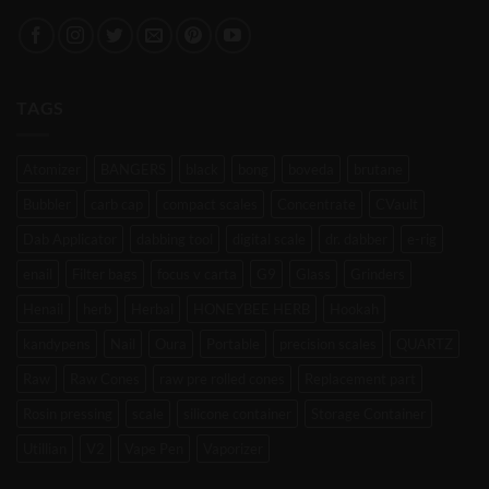
TAGS
Atomizer
BANGERS
black
bong
boveda
brutane
Bubbler
carb cap
compact scales
Concentrate
CVault
Dab Applicator
dabbing tool
digital scale
dr. dabber
e-rig
enail
Filter bags
focus v carta
G9
Glass
Grinders
Henail
herb
Herbal
HONEYBEE HERB
Hookah
kandypens
Nail
Oura
Portable
precision scales
QUARTZ
Raw
Raw Cones
raw pre rolled cones
Replacement part
Rosin pressing
scale
silicone container
Storage Container
Utillian
V2
Vape Pen
Vaporizer