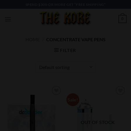
Skip
SPEND $300 OR MORE GET “FREE SHIPPING”
to
content
0
HOME
/
CONCENTRATE VAPE PENS
FILTER
Sale!
Add to
Add to
Wishlist
Wishlist
OUT OF STOCK