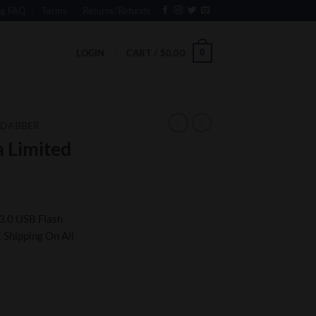
ng FAQ
Terms
Returns/Refunds
0
LOGIN
CART /
$
0.00
 DABBER
 Limited
3.0 USB Flash
 Shipping On All