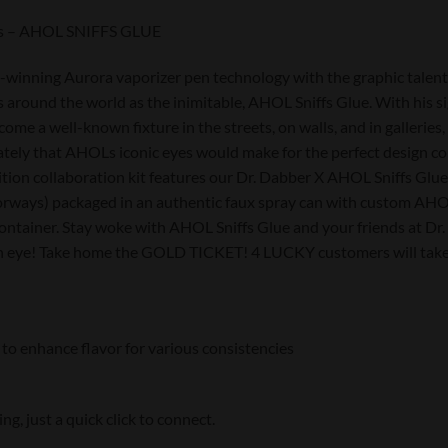
ies – AHOL SNIFFS GLUE
winning Aurora vaporizer pen technology with the graphic talents o
around the world as the inimitable, AHOL Sniffs Glue. With his sig
come a well-known fixture in the streets, on walls, and in galleri
tely that AHOLs iconic eyes would make for the perfect design co
dition collaboration kit features our Dr. Dabber X AHOL Sniffs Glu
rways) packaged in an authentic faux spray can with custom AHOL
container. Stay woke with AHOL Sniffs Glue and your friends at Dr.
 an eye! Take home the GOLD TICKET! 4 LUCKY customers will take
 to enhance flavor for various consistencies
, just a quick click to connect.