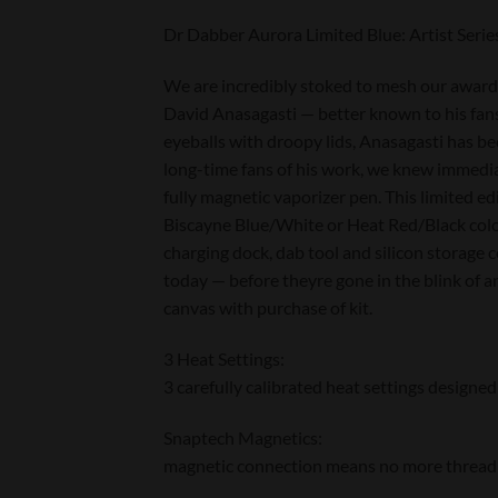
Dr Dabber Aurora Limited Blue: Artist Ser
We are incredibly stoked to mesh our award-
David Anasagasti — better known to his fans 
eyeballs with droopy lids, Anasagasti has be
long-time fans of his work, we knew immedia
fully magnetic vaporizer pen. This limited e
Biscayne Blue/White or Heat Red/Black colo
charging dock, dab tool and silicon storage 
today — before theyre gone in the blink of
canvas with purchase of kit.
3 Heat Settings:
3 carefully calibrated heat settings designed
Snaptech Magnetics:
magnetic connection means no more threading