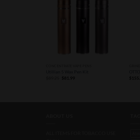
F STOCK
PENS
CONCENTRATE VAPE PENS
GRIN
zer
Utillian 5 Wax Pen Kit
OTTO 
Original
Current
$
89.25
$
81.99
$
155
price
price
was:
is:
$89.25.
$81.99.
ABOUT US
TA
ALL ITEMS FOR TOBACCO USE
Ato