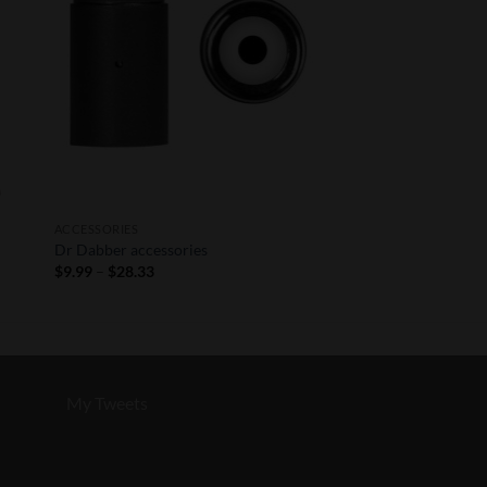
ACCESSORIES
Dr Dabber accessories
Price
$
9.99
–
$
28.33
range:
$9.99
through
$28.33
My Tweets