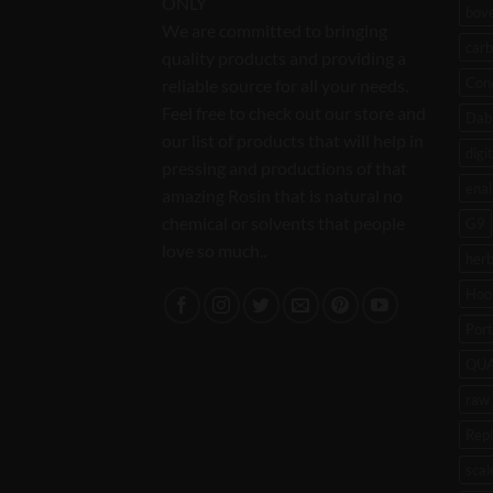
ONLY
bov
We are committed to bringing
carb
quality products and providing a
Con
reliable source for all your needs.
Feel free to check out our store and
Dab 
our list of products that will help in
digi
pressing and productions of that
enai
amazing Rosin that is natural no
chemical or solvents that people
G9
love so much..
her
Hoo
Port
QU
raw 
Rep
scal