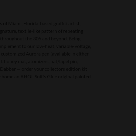
f Miami, Florida-based graffiti artist,
nature, textile-like pattern of repeating
es, throughout the 305 and beyond. Being
mplement to our low-heat, variable-voltage,
e customized Aurora pen (available in either
 honey mat, atomizers, hat/lapel pin,
 Dabber — order your collectors edition kit
 home an AHOL Sniffs Glue original painted