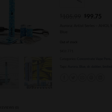
Original
Cur
105.99
99.75
$
$
price
pri
Aurora: Artist Series – AHOL
was:
is:
Blue
$105.99.
$99
Out of stock
SKU:
771
Categories:
Concentrate Vape Pens
Tags:
Aurora
,
Blue
,
dr. dabber
,
limited
REVIEWS (0)