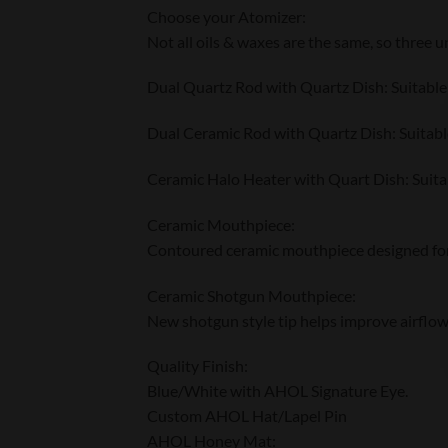
Choose your Atomizer:
Not all oils & waxes are the same, so three 
Dual Quartz Rod with Quartz Dish: Suitable f
Dual Ceramic Rod with Quartz Dish: Suitable
Ceramic Halo Heater with Quart Dish: Suitabl
Ceramic Mouthpiece:
Contoured ceramic mouthpiece designed for 
Ceramic Shotgun Mouthpiece:
New shotgun style tip helps improve airflow
Quality Finish:
Blue/White with AHOL Signature Eye.
Custom AHOL Hat/Lapel Pin
AHOL Honey Mat: