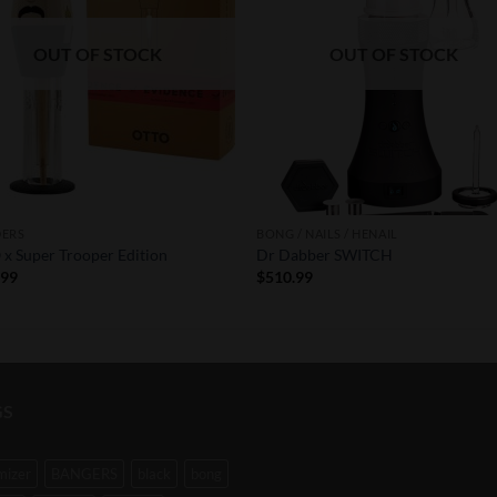
OUT OF STOCK
OUT OF STOCK
DERS
BONG / NAILS / HENAIL
x Super Trooper Edition
Dr Dabber SWITCH
.99
$
510.99
GS
mizer
BANGERS
black
bong