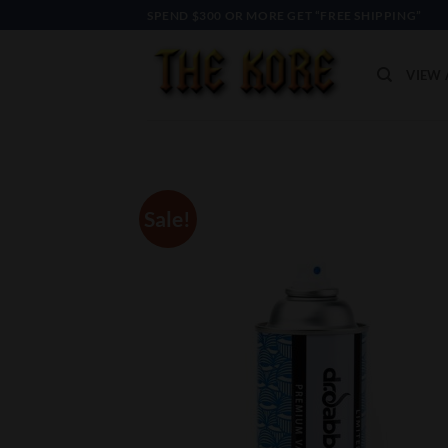
Skip
SPEND $300 OR MORE GET “FREE SHIPPING”
to
content
VIEW 
Sale!