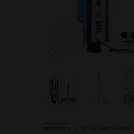
DESCRIPTION
ADDITIONAL INFORMATION