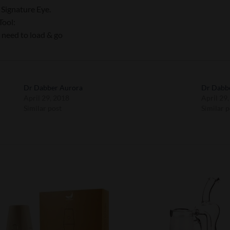
Signature Eye.
Tool:
 need to load & go
Dr Dabber Aurora
Dr Dabbe
April 29, 2018
April 29
Similar post
Similar p
Add to
Add 
Wishlist
Wishl