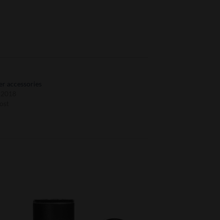
r accessories
, 2018
ost
to
Add to
ist
Wishlist