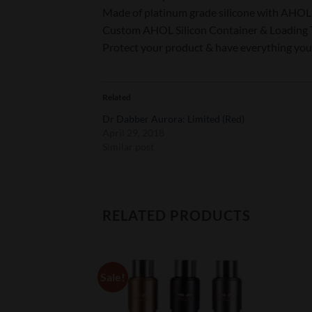
Made of platinum grade silicone with AHOL 
Custom AHOL Silicon Container & Loading 
Protect your product & have everything you
Related
Dr Dabber Aurora: Limited (Red)
April 29, 2018
Similar post
RELATED PRODUCTS
Sale!
Add to
Add to
Wishlist
Wishlist