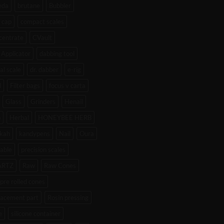
eda
brutane
Bubbler
 cap
compact scales
centrate
CVault
Applicator
dabbing tool
tal scale
dr. dabber
e-rig
l
Filter bags
focus v carta
Glass
Grinders
Henail
b
Herbal
HONEYBEE HERB
kah
kandypens
Nail
Oura
able
precision scales
ARTZ
Raw
Raw Cones
pre rolled cones
lacement part
Rosin pressing
e
silicone container