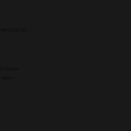
rent
ce
 SNIFFS GLUE –
.75.
,
Dr. Dabber
 edition