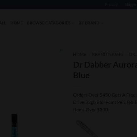
Privacy
Shippi
ALL
HOME
BROWSE CATAGORIES
BY BRAND
HOME
/
BRAND NAMES
/
DR.
Dr Dabber Aurora
Add to
Blue
Wishlist
Orders Over $450 Gets A Free 
Drive 32gb Ball Point Pen. FREE
Items Over $300: