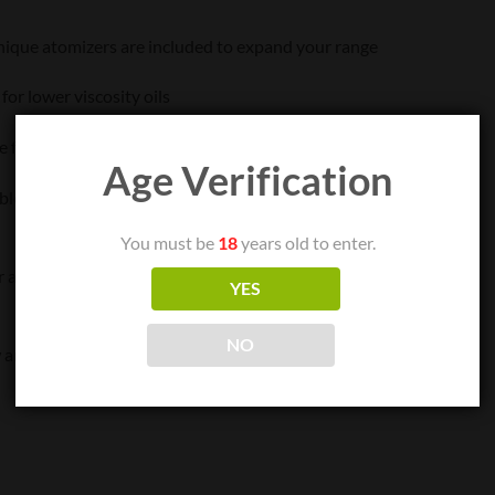
unique atomizers are included to expand your range
or lower viscosity oils
 for waxier oils
Age Verification
e for higher viscosity oils
You must be
18
years old to enter.
an ergonomic fit and optimal airflow
YES
NO
 and prevent clogging