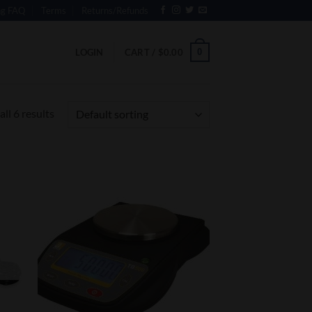
ng FAQ
Terms
Returns/Refunds
0
LOGIN
CART /
$
0.00
ll 6 results
 to
Add to
list
Wishlist