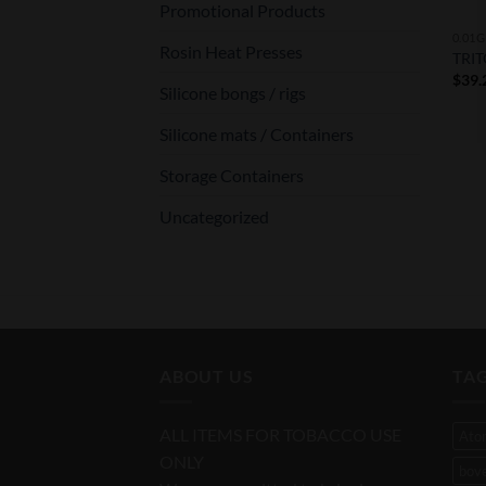
Promotional Products
0.01G
Rosin Heat Presses
TRIT
$
39.
Silicone bongs / rigs
Silicone mats / Containers
Storage Containers
Uncategorized
ABOUT US
TA
ALL ITEMS FOR TOBACCO USE
Ato
ONLY
bov