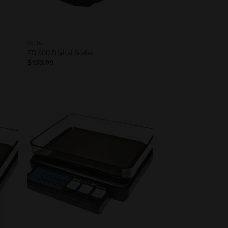
0.01G
TB 500 Digital Scales
$
123.99
 to
Add to
list
Wishlist