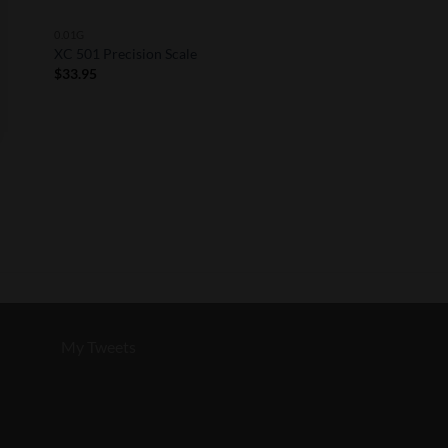
0.01G
XC 501 Precision Scale
$
33.95
My Tweets