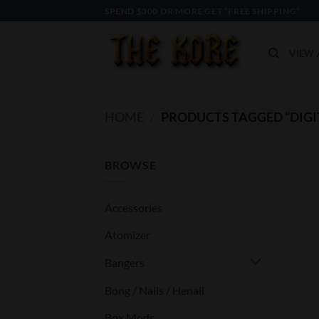
Skip
SPEND $300 OR MORE GET “FREE SHIPPING”
to
content
VIEW 
HOME
/
PRODUCTS TAGGED “DIGI
BROWSE
Accessories
Atomizer
Bangers
Bong / Nails / Henail
Box Mods