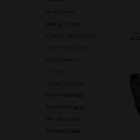
Brand Names
Butane Torches
ACCE
500G
Concentrate Vape Pens
$
14.
Dry Herb Vaporizers
Filling Syringes
Grinders
Infuser Machines
Micron filter bags
Parchment papers
Pre - press molds
Precision Scales