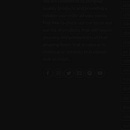
We are committed to bringing
carb
quality products and providing a
Con
reliable source for all your needs.
Feel free to check out our store and
Dab 
our list of products that will help in
digi
pressing and productions of that
enai
amazing Rosin that is natural no
chemical or solvents that people
G9
love so much..
her
Hoo
Port
QU
raw 
Rep
scal
Stor