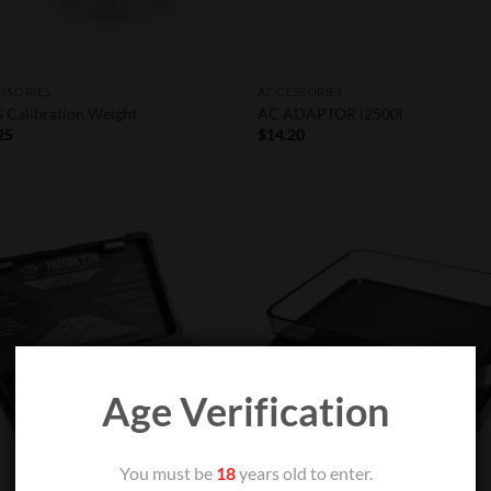
SSORIES
ACCESSORIES
 Calibration Weight
AC ADAPTOR i2500i
25
$
14.20
Add to
Add
Wishlist
Wish
Age Verification
You must be
18
years old to enter.