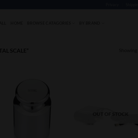
Privacy
Shippi
ALL
HOME
BROWSE CATAGORIES
BY BRAND
Showing a
TAL SCALE”
Add to
Add
Wishlist
Wish
OUT OF STOCK