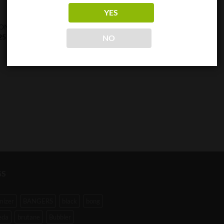
YES
0.1G
ON T3 Recharge Scale
XC 2000 Precision Scale
25
$
42.25
NO
GS
mizer
BANGERS
black
bong
eda
brutane
Bubbler