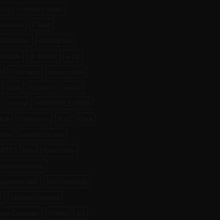
 cap
compact scales
centrate
CVault
Applicator
dabbing tool
tal scale
dr. dabber
e-rig
l
Filter bags
focus v carta
Glass
Grinders
Henail
b
Herbal
HONEYBEE HERB
kah
kandypens
Nail
Oura
able
precision scales
ARTZ
Raw
Raw Cones
pre rolled cones
lacement part
Rosin pressing
e
silicone container
age Container
Utillian
V2