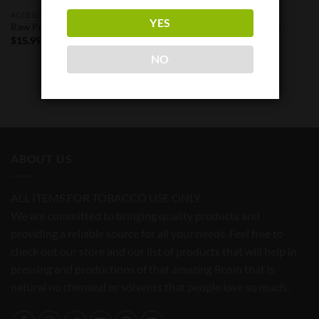
ACCESSORIES
ACCESSORIES
YES
Raw Pre-Rolled Cone 800
Raw Pre-Rolled Cone 32 Pack
Pieces KS
$
15.99
$
148.95
NO
ABOUT US
ALL ITEMS FOR TOBACCO USE ONLY
We are committed to bringing quality products and
providing a reliable source for all your needs. Feel free to
check out our store and our list of products that will help in
pressing and productions of that amazing Rosin that is
natural no chemical or solvents that people love so much..