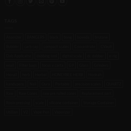
TAGS
Atomizer
BANGERS
black
bong
boveda
brutane
Bubbler
carb cap
compact scales
Concentrate
CVault
Dab Applicator
dabbing tool
digital scale
dr. dabber
e-rig
enail
Filter bags
focus v carta
G9
Glass
Grinders
Henail
herb
Herbal
HONEYBEE HERB
Hookah
kandypens
Nail
Oura
Portable
precision scales
QUARTZ
Raw
Raw Cones
raw pre rolled cones
Replacement part
Rosin pressing
scale
silicone container
Storage Container
Utillian
V2
Vape Pen
Vaporizer