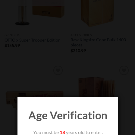
GRINDERS
ACCESSORIES
Raw Kingsize Cone Bulk 1400
OTTO x Super Trooper Edition
pieces
$
155.99
$
210.99
Add to
Add to
Wishlist
Wishlist
Age Verification
You must be
18
years old to enter.