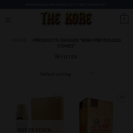
Skip
SPEND $300 OR MORE GET “FREE SHIPPING”
to
content
0
HOME
/
PRODUCTS TAGGED “RAW PRE ROLLED
CONES”
FILTER
Add to
Add to
Wishlist
Wishlist
OUT OF STOCK