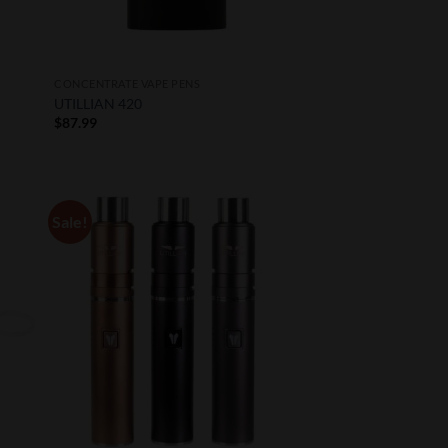
CONCENTRATE VAPE PENS
UTILLIAN 420
$
87.99
Sale!
 to
Add to
list
Wishlist