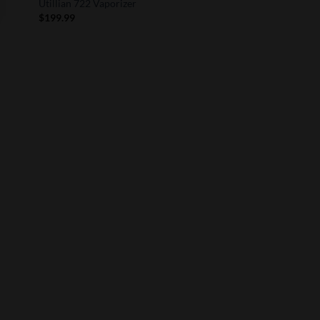
Utillian 722 Vaporizer
$
199.99