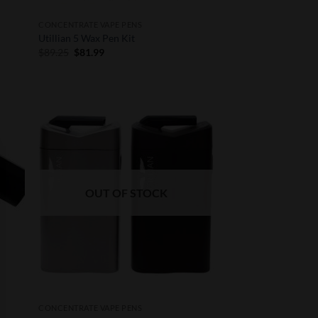
CONCENTRATE VAPE PENS
Utillian 5 Wax Pen Kit
Original
Current
$
89.25
$
81.99
price
price
was:
is:
$89.25.
$81.99.
 to
Add to
list
Wishlist
OUT OF STOCK
CONCENTRATE VAPE PENS