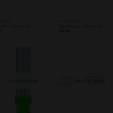
SSORIES
ACCESSORIES
reens – Utillian 420
Care Package – Utillian 721
9
$
10.99
Add to
Add
Wishlist
Wish
OUT OF STOCK
OUT OF STOCK