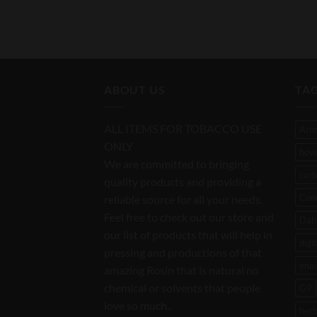
ABOUT US
TA
ALL ITEMS FOR TOBACCO USE
Ato
ONLY
bov
We are committed to bringing
carb
quality products and providing a
Con
reliable source for all your needs.
Feel free to check out our store and
Dab 
our list of products that will help in
digi
pressing and productions of that
enai
amazing Rosin that is natural no
chemical or solvents that people
G9
love so much..
her