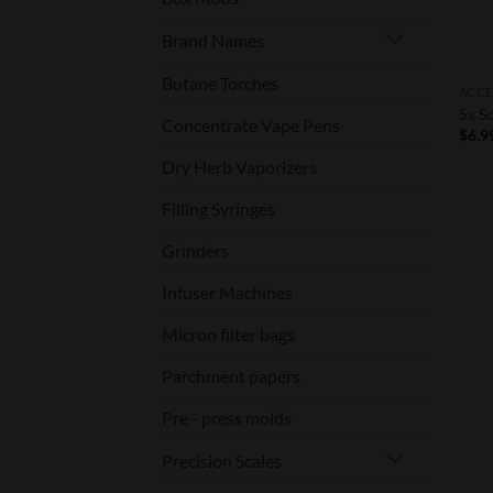
Brand Names
Butane Torches
ACCE
5x Sc
Concentrate Vape Pens
$
6.9
Dry Herb Vaporizers
Filling Syringes
Grinders
Infuser Machines
Micron filter bags
Parchment papers
Pre - press molds
Precision Scales