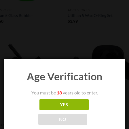
SSORIES
ACCESSORIES
ian 5 Glass Bubbler
Utillian 5 Wax O-Ring Set
50
$
3.99
Add to
Add
Wishlist
Wish
Age Verification
OUT OF STOCK
You must be
18
years old to enter.
YES
NO
ENTRATE VAPE PENS
ACCESSORIES