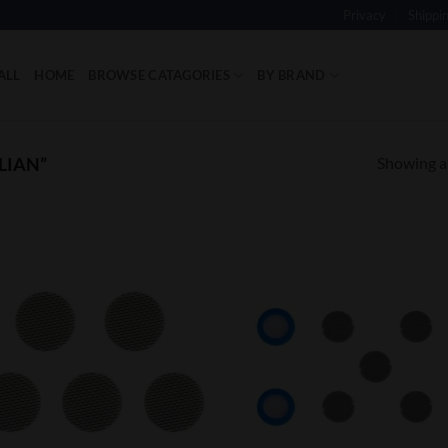
Privacy
Shippi
ALL
HOME
BROWSE CATAGORIES
BY BRAND
Showing al
LIAN”
Add to
Add
Wishlist
Wish