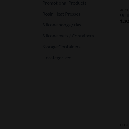
Promotional Products
ACCE
Rosin Heat Presses
Utill
$
29.
Silicone bongs / rigs
Silicone mats / Containers
Storage Containers
Uncategorized
CONC