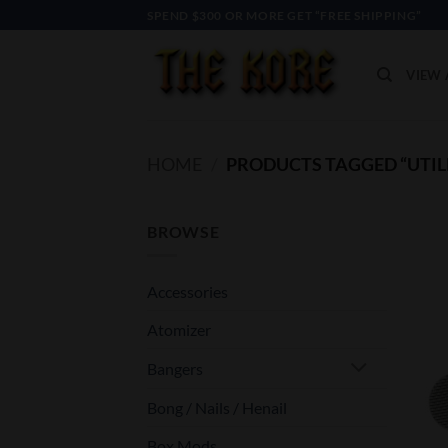
Skip
SPEND $300 OR MORE GET “FREE SHIPPING”
to
content
VIEW 
HOME
/
PRODUCTS TAGGED “UTIL
BROWSE
Accessories
Atomizer
Bangers
Bong / Nails / Henail
Box Mods