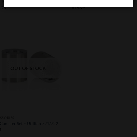
LIAN 721
Utillian 722 Mouthpiece
.25
$
19.99
Add to
Wishlist
OUT OF STOCK
SSORIES
Canister Set – Utillian 721/722
9