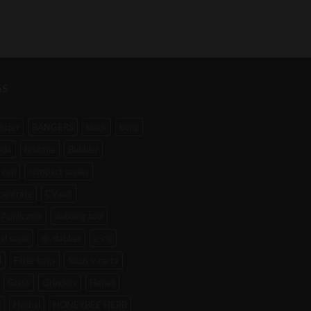
GS
mizer
BANGERS
black
bong
eda
brutane
Bubbler
 cap
compact scales
centrate
CVault
Applicator
dabbing tool
tal scale
dr. dabber
e-rig
l
Filter bags
focus v carta
Glass
Grinders
Henail
b
Herbal
HONEYBEE HERB