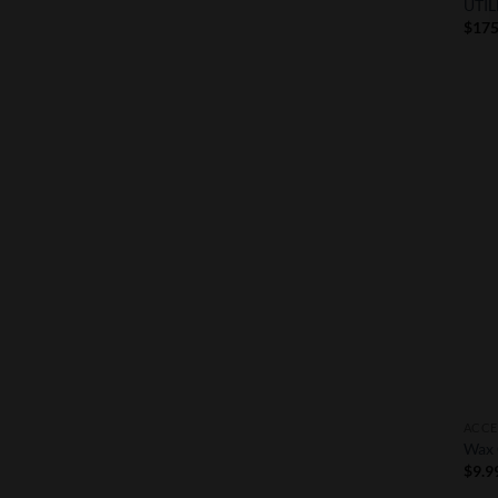
UTIL
$
175
ACCE
Wax 
$
9.9