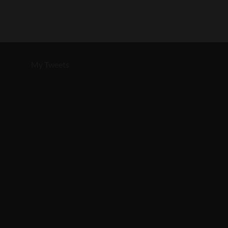
My Tweets