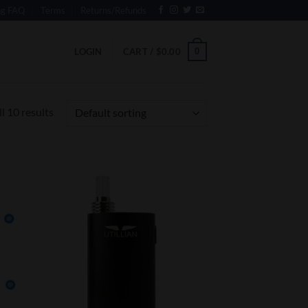
ng FAQ
Terms
Returns/Refunds
0
LOGIN
CART /
$
0.00
l 10 results
 to
Add to
list
Wishlist