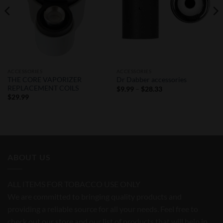
ACCESSORIES
ACCESSORIES
THE CORE VAPORIZER
Dr Dabber accessories
REPLACEMENT COILS
Price
$
9.99
–
$
28.33
range:
$
29.99
$9.99
through
$28.33
ABOUT US
ALL ITEMS FOR TOBACCO USE ONLY
We are committed to bringing quality products and
providing a reliable source for all your needs. Feel free to
check out our store and our list of products that will help in