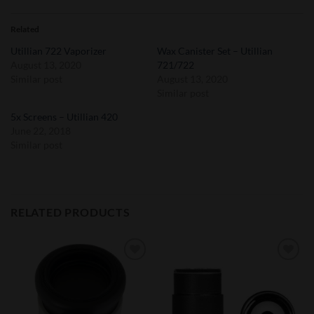
Related
Utillian 722 Vaporizer
Wax Canister Set – Utillian
August 13, 2020
721/722
Similar post
August 13, 2020
Similar post
5x Screens – Utillian 420
June 22, 2018
Similar post
RELATED PRODUCTS
Add to
Add to
Wishlist
Wishlist