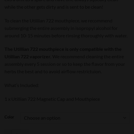
while the other gets dirty and is sent to be clean!
To clean the Utillian 722 mouthpiece, we recommend
submerging the entire assembly in isopropyl alcohol for
around 10-15 minutes before rinsing thoroughly with water.
The Utillian 722 mouthpiece is only compatible with the
Utillian 722 vaporizer.
We recommend cleaning the entire
assembly every 5 session or so to keep the flavor from your
herbs the best and to avoid airflow restrictuion.
What’s Included:
1 x Utillian 722 Magnetic Cap and Mouthpiece
Color
Utillian 722 Mouthpiece quantity