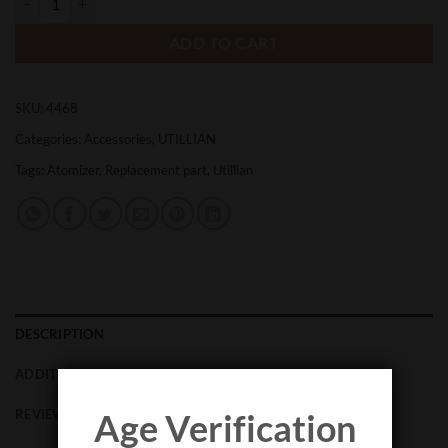
ADD TO CART
SKU:
4468
Categories:
Accessories
,
UTILLIAN
Tags:
Atomizer
,
Replacement part
,
Utillian
DESCRIPTION
ADDITIONAL INFORMATION
REVIEWS (0)
Age Verification