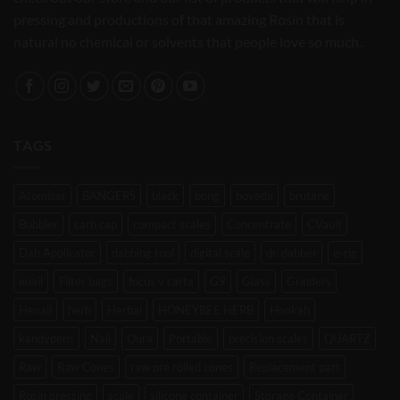
pressing and productions of that amazing Rosin that is
natural no chemical or solvents that people love so much..
TAGS
Atomizer
BANGERS
black
bong
boveda
brutane
Bubbler
carb cap
compact scales
Concentrate
CVault
Dab Applicator
dabbing tool
digital scale
dr. dabber
e-rig
enail
Filter bags
focus v carta
G9
Glass
Grinders
Henail
herb
Herbal
HONEYBEE HERB
Hookah
kandypens
Nail
Oura
Portable
precision scales
QUARTZ
Raw
Raw Cones
raw pre rolled cones
Replacement part
Rosin pressing
scale
silicone container
Storage Container