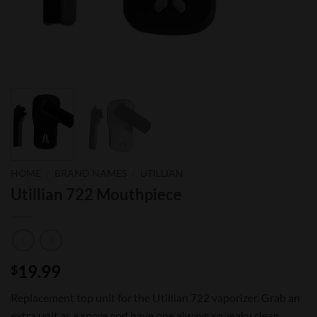
HOME
/
BRAND NAMES
/
UTILLIAN
Utillian 722 Mouthpiece
19.99
$
Replacement top unit for the Utillian 722 vaporizer. Grab an
extra unit as a spare and have one always squeaky clean