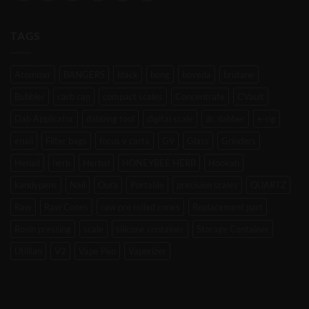
TAGS
Atomizer
BANGERS
black
bong
boveda
brutane
Bubbler
carb cap
compact scales
Concentrate
CVault
Dab Applicator
dabbing tool
digital scale
dr. dabber
e-rig
enail
Filter bags
focus v carta
G9
Glass
Grinders
Henail
herb
Herbal
HONEYBEE HERB
Hookah
kandypens
Nail
Oura
Portable
precision scales
QUARTZ
Raw
Raw Cones
raw pre rolled cones
Replacement part
Rosin pressing
scale
silicone container
Storage Container
Utillian
V2
Vape Pen
Vaporizer