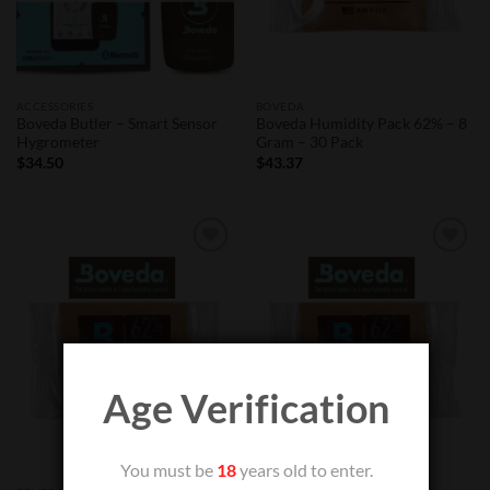
ACCESSORIES
BOVEDA
Boveda Butler – Smart Sensor
Boveda Humidity Pack 62% – 8
Hygrometer
Gram – 30 Pack
$
34.50
$
43.37
Add to
Add to
Wishlist
Wishlist
Age Verification
You must be
18
years old to enter.