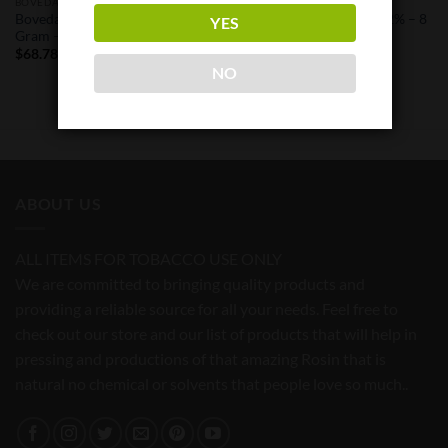
BOVEDA
BOVEDA
Boveda Humidity Pack 62% – 8
Boveda Humidity Pack 62% – 8
YES
Gram – 50 Pack
Gram – Single Pack
$
68.78
$
1.47
NO
ABOUT US
ALL ITEMS FOR TOBACCO USE ONLY
We are committed to bringing quality products and
providing a reliable source for all your needs. Feel free to
check out our store and our list of products that will help in
pressing and productions of that amazing Rosin that is
natural no chemical or solvents that people love so much..