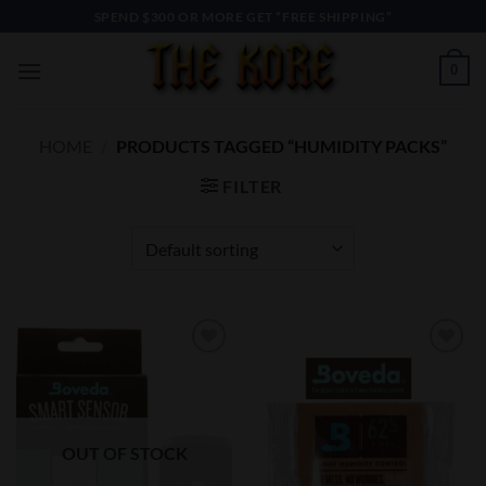
Skip
SPEND $300 OR MORE GET “FREE SHIPPING”
to
content
0
HOME
/
PRODUCTS TAGGED “HUMIDITY PACKS”
FILTER
Add to
Add to
Wishlist
Wishlist
OUT OF STOCK