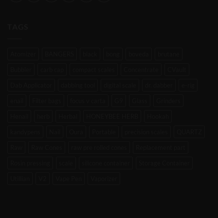
TAGS
Atomizer
BANGERS
black
bong
boveda
brutane
Bubbler
carb cap
compact scales
Concentrate
CVault
Dab Applicator
dabbing tool
digital scale
dr. dabber
e-rig
enail
Filter bags
focus v carta
G9
Glass
Grinders
Henail
herb
Herbal
HONEYBEE HERB
Hookah
kandypens
Nail
Oura
Portable
precision scales
QUARTZ
Raw
Raw Cones
raw pre rolled cones
Replacement part
Rosin pressing
scale
silicone container
Storage Container
Utillian
V2
Vape Pen
Vaporizer