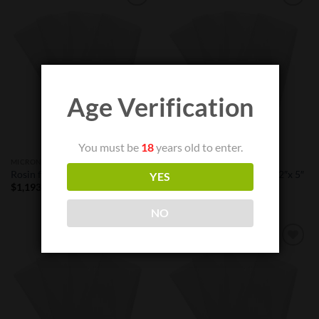
Add to
Add to
Wishlist
Wishlist
Age Verification
You must be
18
years old to enter.
MICRON FILTER BAGS
MICRON FILTER BAGS
Rosin filter bags – 90 μm 6″x 9″
Rosin filter bags -120 μm 2″x 5″
YES
Price
$
1,193.00
–
$
2,080.00
$
38.99
range:
$1,193.00
NO
through
$2,080.00
Add to
Add to
Wishlist
Wishlist