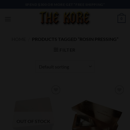
Skip
SPEND $300 OR MORE GET “FREE SHIPPING”
to
content
0
HOME
/
PRODUCTS TAGGED “ROSIN PRESSING”
FILTER
Add to
Add to
Wishlist
Wishlist
OUT OF STOCK