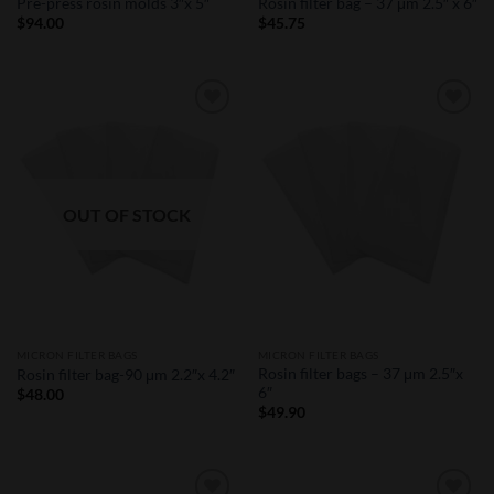
Pre-press rosin molds 3″x 5″
Rosin filter bag – 37 μm 2.5″ x 6″
$
94.00
$
45.75
Add to
Add to
Wishlist
Wishlist
OUT OF STOCK
MICRON FILTER BAGS
MICRON FILTER BAGS
Rosin filter bags – 37 μm 2.5″x
Rosin filter bag-90 μm 2.2″x 4.2″
6″
$
48.00
$
49.90