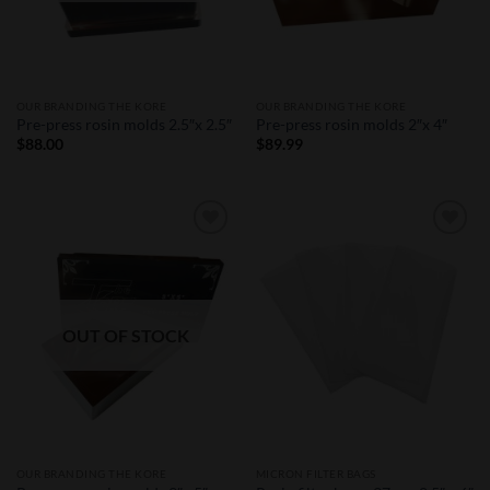
OUR BRANDING THE KORE
OUR BRANDING THE KORE
Pre-press rosin molds 2.5″x 2.5″
Pre-press rosin molds 2″x 4″
$
88.00
$
89.99
Add to
Add to
Wishlist
Wishlist
OUT OF STOCK
OUR BRANDING THE KORE
MICRON FILTER BAGS