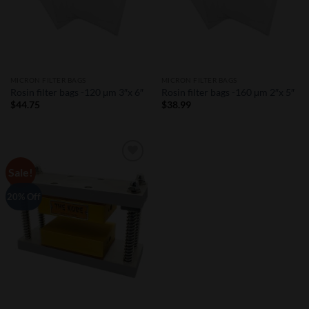
MICRON FILTER BAGS
MICRON FILTER BAGS
Rosin filter bags -120 μm 3″x 6″
Rosin filter bags -160 μm 2″x 5″
$
44.75
$
38.99
Sale!
Add to
Wishlist
20% Off