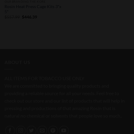
OUR BRANDING THE KORE
Rosin Heat Press Cage Kits 3″x
5″
Original
Current
$
557.99
$
446.39
price
price
was:
is:
$557.99.
$446.39.
ABOUT US
ALL ITEMS FOR TOBACCO USE ONLY
We are committed to bringing quality products and
providing a reliable source for all your needs. Feel free to
check out our store and our list of products that will help in
pressing and productions of that amazing Rosin that is
natural no chemical or solvents that people love so much..