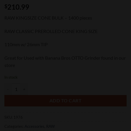
210.99
$
RAW KINGSIZE CONE BULK – 1400 pieces
RAW CLASSIC PREROLLED CONE KING SIZE
110mm w/ 26mm TIP
Great for Used with Banana Bros OTTO Grinder found in our
store
In stock
Raw Kingsize Cone Bulk 1400 pieces quantity
ADD TO CART
SKU:
1976
Categories:
Accessories
,
RAW