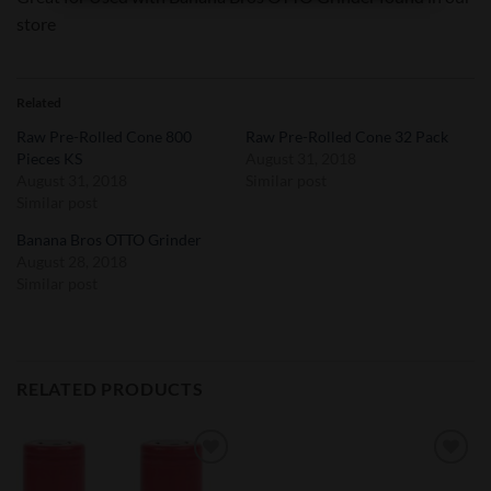
store
Related
Raw Pre-Rolled Cone 800
Raw Pre-Rolled Cone 32 Pack
Pieces KS
August 31, 2018
August 31, 2018
Similar post
Similar post
Banana Bros OTTO Grinder
August 28, 2018
Similar post
RELATED PRODUCTS
Add to
Add to