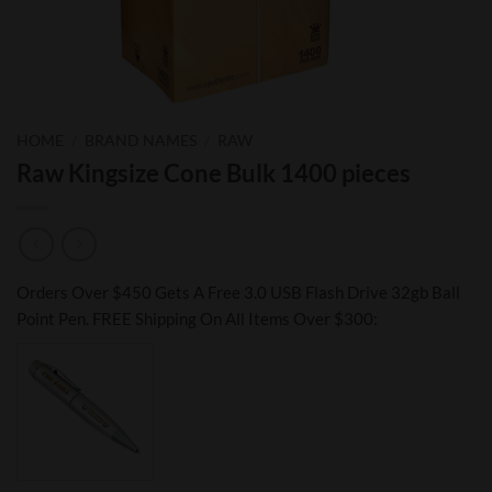
HOME
/
BRAND NAMES
/
RAW
Raw Kingsize Cone Bulk 1400 pieces
Orders Over $450 Gets A Free 3.0 USB Flash Drive 32gb Ball
Point Pen. FREE Shipping On All Items Over $300: