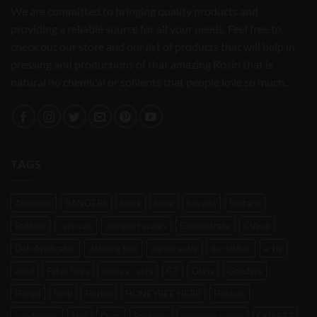
We are committed to bringing quality products and
providing a reliable source for all your needs. Feel free to
check out our store and our list of products that will help in
pressing and productions of that amazing Rosin that is
natural no chemical or solvents that people love so much..
TAGS
Atomizer
BANGERS
black
bong
boveda
brutane
Bubbler
carb cap
compact scales
Concentrate
CVault
Dab Applicator
dabbing tool
digital scale
dr. dabber
e-rig
enail
Filter bags
focus v carta
G9
Glass
Grinders
Henail
herb
Herbal
HONEYBEE HERB
Hookah
kandypens
Nail
Oura
Portable
precision scales
QUARTZ