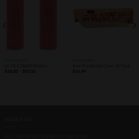
Wishlist
Wishlist
ACCESSORIES
ACCESSORIES
LG HE2 18650 Battery
Raw Pre-Rolled Cone 32 Pack
Price
$
18.00
–
$
87.00
$
15.99
range:
$18.00
through
$87.00
ABOUT US
ALL ITEMS FOR TOBACCO USE ONLY