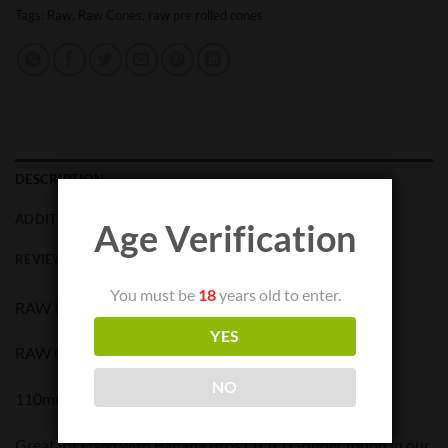
Tags:
Raw
,
Raw Cones
,
raw pre rolled cones
DESCRIPTION
ADDITIONAL INFORMATION
Age Verification
REVIEWS (0)
You must be
18
years old to enter.
RAW KINGSIZE CONE BULK – 1400 pieces
YES
RAW CLASSIC PREROLLED CONE KING SIZE
NO
110mm w/ 26mm TIP
Great for Used with Banana Bros OTTO Grinder found in our