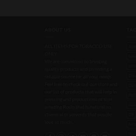
ABOUT US
TA
ALL ITEMS FOR TOBACCO USE
Ato
ONLY
bov
We are committed to bringing
carb
quality products and providing a
Con
reliable source for all your needs.
Feel free to check out our store and
Dab 
our list of products that will help in
digi
pressing and productions of that
enai
amazing Rosin that is natural no
chemical or solvents that people
G9
love so much..
her
Hoo