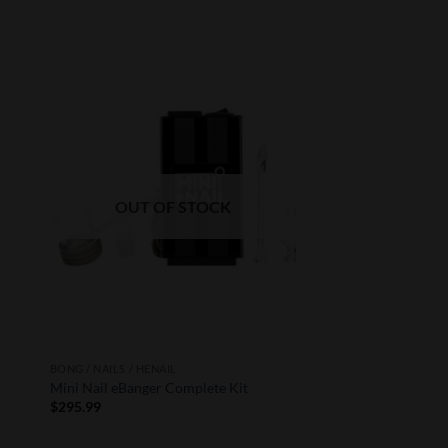
to
Add to
ist
Wishlist
OUT OF STOCK
BONG / NAILS / HENAIL
Mini Nail eBanger Complete Kit
$
295.99