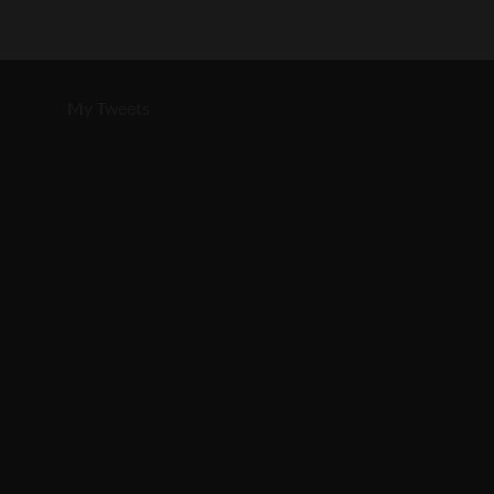
My Tweets