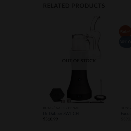
RELATED PRODUCTS
Sale!
Add to
Add to
Wishlist
Wishlist
30% O
F STOCK
OUT OF STOCK
IL
BONG / NAILS / HENAIL
BONG 
Dr Dabber SWITCH
Focu
$
510.99
$
390