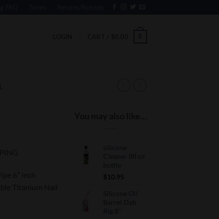
ng FAQ
Terms
Returns/Refunds
0
LOGIN
CART /
$
0.00
L
You may also like…
silicone
PPING
Cleaner 8fl oz
bottle
ipe 6″ inch
$
10.95
ble Titanium Nail
Silicone Oil
Barrel Dab
Rig 8"