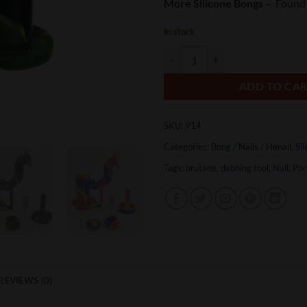
More Silicone Bongs –
Found
In stock
Silicone Dab Rigs quantity
ADD TO CA
SKU:
914
Categories:
Bong / Nails / Henail
,
Sil
Tags:
brutane
,
dabbing tool
,
Nail
,
Por
REVIEWS (0)