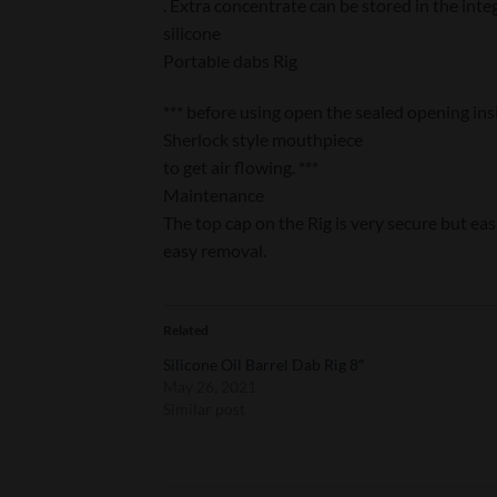
. Extra concentrate can be stored in the int
silicone
Portable dabs Rig
*** before using open the sealed opening ins
Sherlock style mouthpiece
to get air flowing. ***
Maintenance
The top cap on the Rig is very secure but ea
easy removal.
Related
Silicone Oil Barrel Dab Rig 8″
May 26, 2021
Similar post