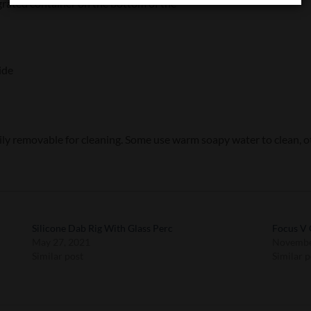
egrated container on the bottom of the
ide
sily removable for cleaning. Some use warm soapy water to clean, ot
Silicone Dab Rig With Glass Perc
Focus V 
May 27, 2021
Novembe
Similar post
Similar p