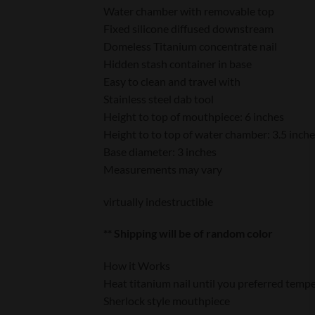
Water chamber with removable top
Fixed silicone diffused downstream
Domeless Titanium concentrate nail
Hidden stash container in base
Easy to clean and travel with
Stainless steel dab tool
Height to top of mouthpiece: 6 inches
Height to to top of water chamber: 3.5 inch
Base diameter: 3 inches
Measurements may vary
virtually indestructible
** Shipping will be of random color
How it Works
Heat titanium nail until you preferred tempe
Sherlock style mouthpiece