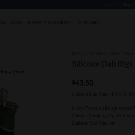
Privacy
Shippi
ALL
HOME
BROWSE CATAGORIES
BY BRAND
HOME
/
BONG / NAILS / HENAI
Silicone Dab Rigs
Add to
Wishlist
43.50
$
Silicone Dab Rigs – FREE SHI
Multi-Function Bongs Water P
Silicone Smoking Pipe Detacha
Dabber Tool Wax Jar