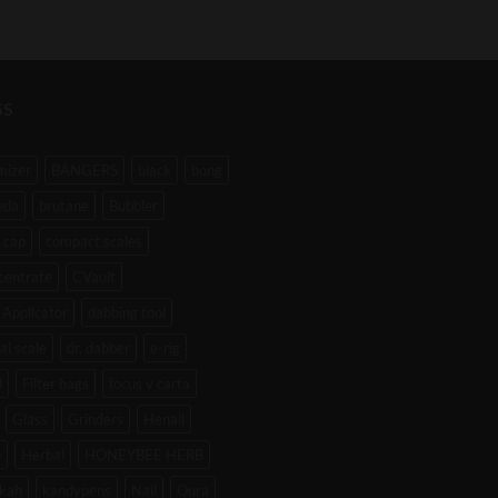
GS
mizer
BANGERS
black
bong
eda
brutane
Bubbler
 cap
compact scales
centrate
CVault
Applicator
dabbing tool
tal scale
dr. dabber
e-rig
l
Filter bags
focus v carta
Glass
Grinders
Henail
b
Herbal
HONEYBEE HERB
kah
kandypens
Nail
Oura