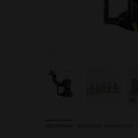
DESCRIPTION
ADDITIONAL INFORMATION