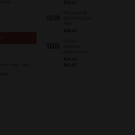
 Here
$
51.25
Silicone Dab
Rig With Glass
Perc
$
48.50
RT
Fusion
Refillable
Butane Torch
$
59.50
–
Price
icone bongs / rigs
$
65.50
range:
table
$59.50
through
$65.50