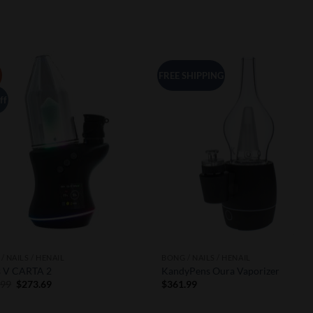
FREE SHIPPING
Add to
Add 
Wishlist
Wishl
ff
/ NAILS / HENAIL
BONG / NAILS / HENAIL
s V CARTA 2
KandyPens Oura Vaporizer
Original
Current
.99
$
273.69
$
361.99
price
price
was:
is:
$390.99.
$273.69.