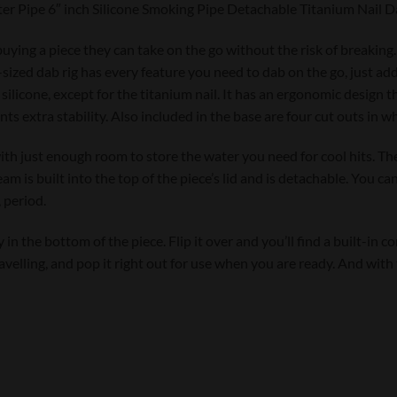
er Pipe 6″ inch Silicone Smoking Pipe Detachable Titanium Nail 
 buying a piece they can take on the go without the risk of breaking.
-sized dab rig has every feature you need to dab on the go, just ad
silicone, except for the titanium nail. It has an ergonomic design th
ts extra stability. Also included in the base are four cut outs in w
with just enough room to store the water you need for cool hits. T
m is built into the top of the piece’s lid and is detachable. You can
 period.
 in the bottom of the piece. Flip it over and you’ll find a built-in
velling, and pop it right out for use when you are ready. And with t