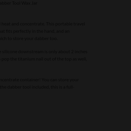
Dabber Tool Wax Jar
d heat and concentrate. This portable travel
at fits perfectly in the hand, and an
hich to store your dabber too.
he silicone downstream is only about 2 inches
 pop the titanium nail out of the top as well,
 concentrate container! You can store your
he dabber tool included, this is a full-