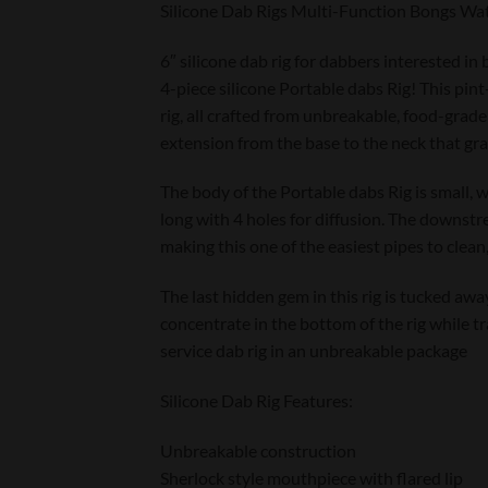
Silicone Dab Rigs Multi-Function Bongs Wat
6″ silicone dab rig for dabbers interested in
4-piece silicone Portable dabs Rig! This pint
rig, all crafted from unbreakable, food-grade 
extension from the base to the neck that gran
The body of the Portable dabs Rig is small, 
long with 4 holes for diffusion. The downstrea
making this one of the easiest pipes to clean,
The last hidden gem in this rig is tucked away
concentrate in the bottom of the rig while tra
service dab rig in an unbreakable package
Silicone Dab Rig Features:
Unbreakable construction
Sherlock style mouthpiece with flared lip