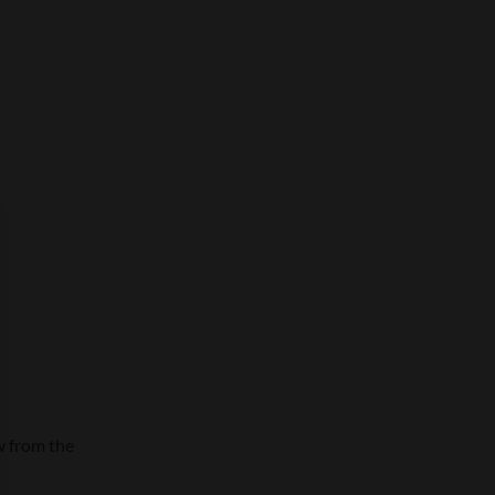
w from the