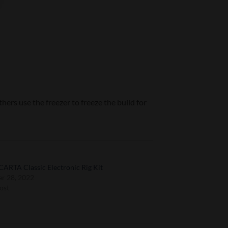
hers use the freezer to freeze the build for
CARTA Classic Electronic Rig Kit
r 28, 2022
ost