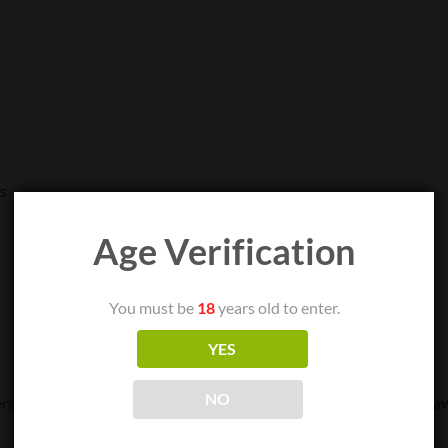
es
Age Verification
You must be
18
years old to enter.
YES
NO
rature is reached, then apply concentrate to the nail dish and dra