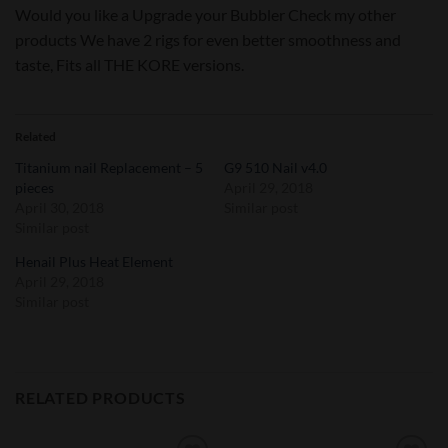
Would you like a Upgrade your Bubbler Check my other
products We have 2 rigs for even better smoothness and
taste, Fits all THE KORE versions.
Related
Titanium nail Replacement – 5
G9 510 Nail v4.0
pieces
April 29, 2018
April 30, 2018
Similar post
Similar post
Henail Plus Heat Element
April 29, 2018
Similar post
RELATED PRODUCTS