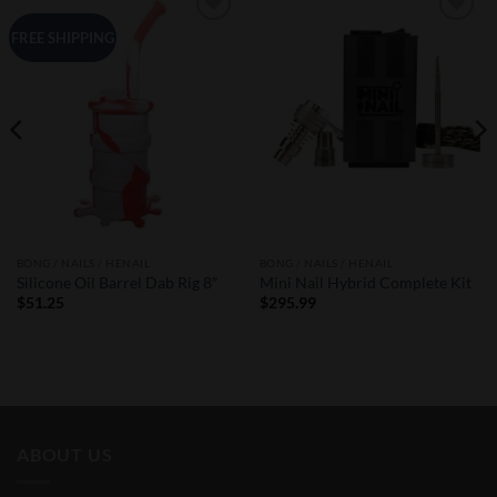
Add to
Add to
FREE SHIPPING
Wishlist
Wishlist
BONG / NAILS / HENAIL
BONG / NAILS / HENAIL
Silicone Oil Barrel Dab Rig 8″
Mini Nail Hybrid Complete Kit
$
51.25
$
295.99
ABOUT US