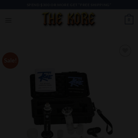
Skip
SPEND $300 OR MORE GET “FREE SHIPPING”
to
content
0
Sale!
Add to
Wishlist