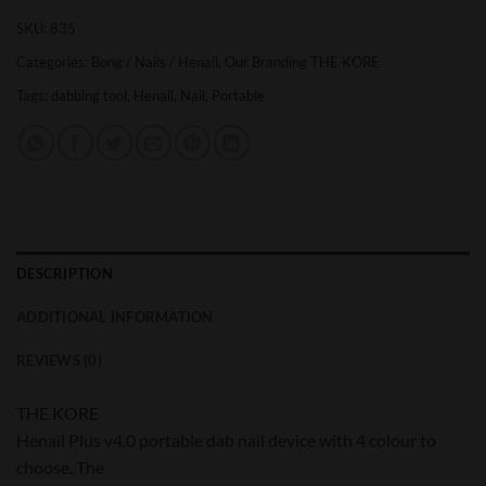
SKU:
835
Categories:
Bong / Nails / Henail
,
Our Branding THE KORE
Tags:
dabbing tool
,
Henail
,
Nail
,
Portable
DESCRIPTION
ADDITIONAL INFORMATION
REVIEWS (0)
THE KORE
Henail Plus v4.0 portable dab nail device with 4 colour to
choose. The