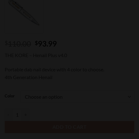
Original
Current
110.00
93.99
$
$
price
price
THE KORE – Henail Plus v4.0
was:
is:
$110.00.
$93.99.
Portable dab nail device with 4 color to choose.
4th Generation Henail
Color
Henail v4.0 - THE KORE quantity
ADD TO CART