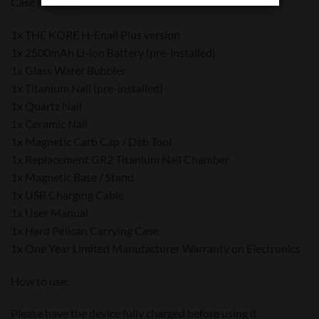
Case Includes:
1x THE KORE H-Enail Plus version
1x 2500mAh Li-ion Battery (pre-installed)
1x Glass Water Bubbler
1x Titanium Nail (pre-installed)
1x Quartz Nail
1x Ceramic Nail
1x Magnetic Carb Cap / Dab Tool
1x Replacement GR2 Titanium Nail Chamber
1x Magnetic Base / Stand
1x USB Charging Cable
1x User Manual
1x Hard Pelican Carrying Case
1x One Year Limited Manufacturer Warranty on Electronics
How to use:
Please have the device fully charged before using it