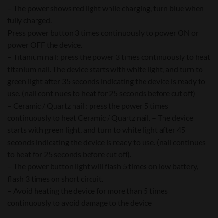
– The power shows red light while charging, turn blue when
fully charged.
Press power button 3 times continuously to power ON or
power OFF the device.
– Titanium nail: press the power 3 times continuously to heat
titanium nail. The device starts with white light, and turn to
green light after 35 seconds indicating the device is ready to
use. (nail continues to heat for 25 seconds before cut off)
– Ceramic / Quartz nail : press the power 5 times
continuously to heat Ceramic / Quartz nail. – The device
starts with green light, and turn to white light after 45
seconds indicating the device is ready to use. (nail continues
to heat for 25 seconds before cut off).
– The power button light will flash 5 times on low battery,
flash 3 times on short circuit.
– Avoid heating the device for more than 5 times
continuously to avoid damage to the device