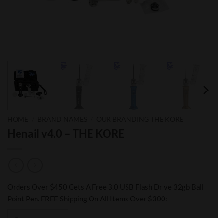
HOME
/
BRAND NAMES
/
OUR BRANDING THE KORE
Henail v4.0 – THE KORE
Orders Over $450 Gets A Free 3.0 USB Flash Drive 32gb Ball
Point Pen. FREE Shipping On All Items Over $300: