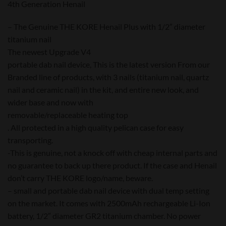
4th Generation Henail
– The Genuine THE KORE Henail Plus with 1/2″ diameter
titanium nail
The newest Upgrade V4
portable dab nail device, This is the latest version From our
Branded line of products, with 3 nails (titanium nail, quartz
nail and ceramic nail) in the kit, and entire new look, and
wider base and now with
removable/replaceable heating top
. All protected in a high quality pelican case for easy
transporting.
-This is genuine, not a knock off with cheap internal parts and
no guarantee to back up there product. If the case and Henail
don’t carry THE KORE logo/name, beware.
– small and portable dab nail device with dual temp setting
on the market. It comes with 2500mAh rechargeable Li-Ion
battery, 1/2″ diameter GR2 titanium chamber. No power