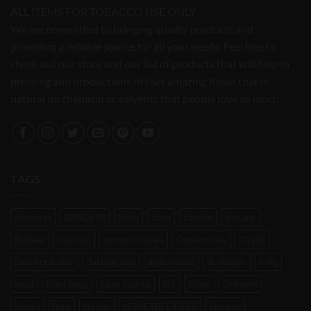
ALL ITEMS FOR TOBACCO USE ONLY
We are committed to bringing quality products and
providing a reliable source for all your needs. Feel free to
check out our store and our list of products that will help in
pressing and productions of that amazing Rosin that is
natural no chemical or solvents that people love so much..
TAGS
Atomizer
BANGERS
black
bong
boveda
brutane
Bubbler
carb cap
compact scales
Concentrate
CVault
Dab Applicator
dabbing tool
digital scale
dr. dabber
e-rig
enail
Filter bags
focus v carta
G9
Glass
Grinders
Henail
herb
Herbal
HONEYBEE HERB
Hookah