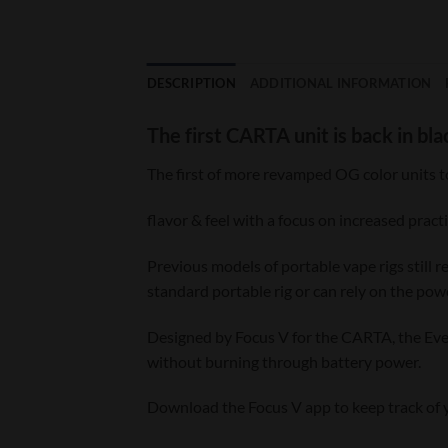
DESCRIPTION
ADDITIONAL INFORMATION
The first CARTA unit is back in bla
The first of more revamped OG color units t
flavor & feel with a focus on increased pract
Previous models of portable vape rigs still 
standard portable rig or can rely on the pow
Designed by Focus V for the CARTA, the Ever
without burning through battery power.
Download the Focus V app to keep track of yo