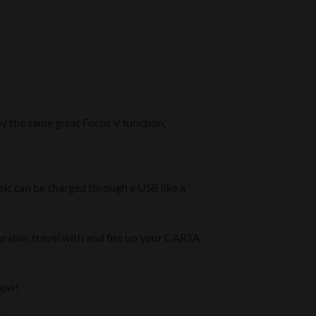
oy the same great Focus V function,
sic can be charged through a USB like a
urable, travel with and fire up your CARTA
now!