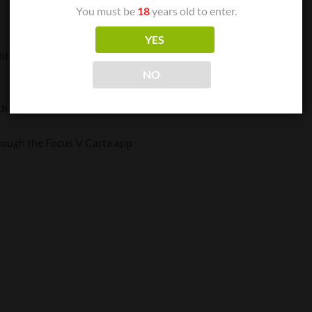
You must be
18
years old to enter.
YES
lity
NO
th the Focus V Carta app
hrough the Focus V Carta app