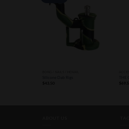
Wishlist
Wishlist
IL
BONG / NAILS / HENAIL
ACCE
zer
Silicone Dab Rigs
THE 
urrent
$
43.50
$
69.
rice
:
292.77.
ABOUT US
TA