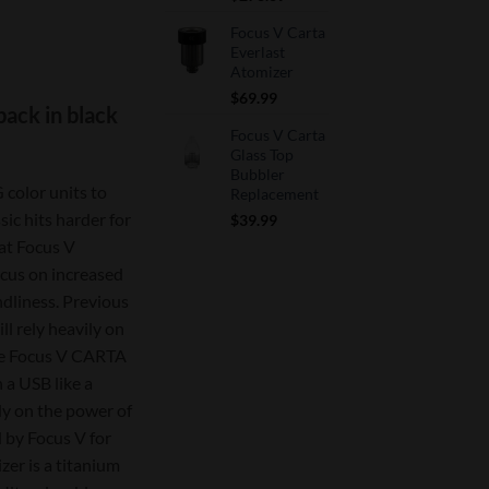
price
price
Focus V Carta
was:
is:
Everlast
$390.99.
$273.69.
rrent
Atomizer
ice
$
69.99
back in black
Focus V Carta
93.19.
Glass Top
Bubbler
 color units to
Replacement
ic hits harder for
$
39.99
at Focus V
focus on increased
ndliness. Previous
ll rely heavily on
the Focus V CARTA
 a USB like a
ly on the power of
 by Focus V for
er is a titanium