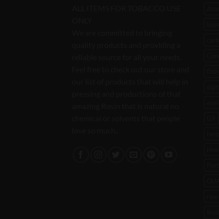
ALL ITEMS FOR TOBACCO USE
Ato
ONLY
bov
We are committed to bringing
carb
quality products and providing a
Con
reliable source for all your needs.
Feel free to check out our store and
Dab 
our list of products that will help in
digi
pressing and productions of that
enai
amazing Rosin that is natural no
chemical or solvents that people
G9
love so much..
her
Hoo
Port
QU
raw 
Rep