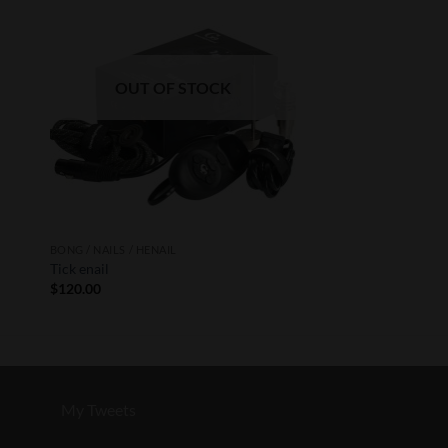
ist
Wishlist
OUT OF STOCK
BONG / NAILS / HENAIL
Tick enail
$
120.00
My Tweets