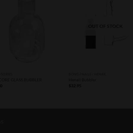
Wishlist
Wishl
OUT OF STOCK
SSORIES
BONG / NAILS / HENAIL
CORE GLASS BUBBLER
Henail Bubbler
50
$
32.95
GS