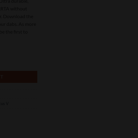
Ultra durable,
CARTA without
r. Download the
our dabs. As more
be the first to
Rig Kit quantity
RT
cus V