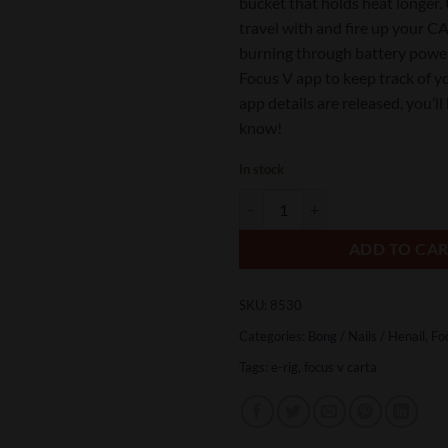
bucket that holds heat longer. 
travel with and fire up your 
burning through battery powe
Focus V app to keep track of y
app details are released, you’ll 
know!
In stock
Focus V CARTA Classic Electronic 
ADD TO CA
SKU:
8530
Categories:
Bong / Nails / Henail
,
Fo
Tags:
e-rig
,
focus v carta