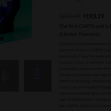
Original
Cu
275.99
193.19
$
$
price
pr
The first CARTA unit is 
was:
is:
$275.99.
$1
& better than ever.
The first of more revamped OG
come, the Focus V CARTA Class
less moola. Enjoy the same gre
function, flavor & feel with a 
practicality and consumer frie
models of portable vape rigs sti
electrical charging, whereas 
Classic can be charged through
standard portable rig or can re
two 18350 batteries. Designed
the CARTA, the Everlast Atomiz