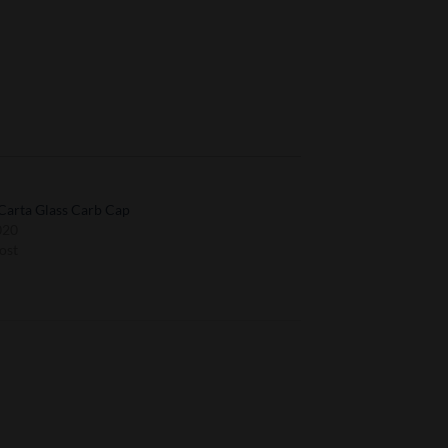
Carta Glass Carb Cap
020
ost
to
Add to