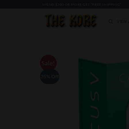
Skip
SPEND $300 OR MORE GET “FREE SHIPPING”
to
content
VIEW 
Sale!
35% Off