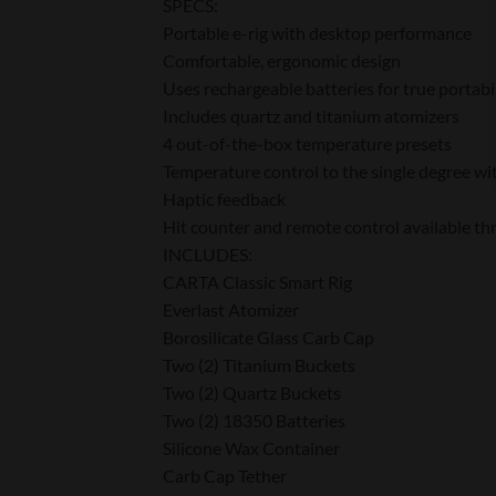
SPECS:
Portable e-rig with desktop performance
Comfortable, ergonomic design
Uses rechargeable batteries for true portabi
Includes quartz and titanium atomizers
4 out-of-the-box temperature presets
Temperature control to the single degree wi
Haptic feedback
Hit counter and remote control available t
INCLUDES:
CARTA Classic Smart Rig
Everlast Atomizer
Borosilicate Glass Carb Cap
Two (2) Titanium Buckets
Two (2) Quartz Buckets
Two (2) 18350 Batteries
Silicone Wax Container
Carb Cap Tether