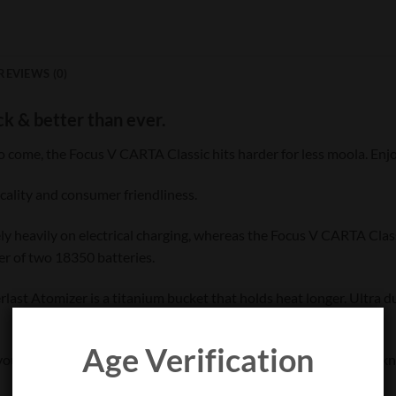
REVIEWS (0)
ck & better than ever.
o come, the Focus V CARTA Classic hits harder for less moola. Enj
icality and consumer friendliness.
rely heavily on electrical charging, whereas the Focus V CARTA Clas
er of two 18350 batteries.
last Atomizer is a titanium bucket that holds heat longer. Ultra d
Age Verification
ur dabs. As more app details are released, you’ll be the first to k