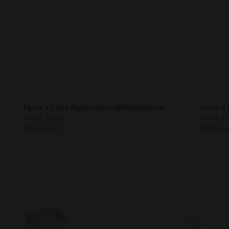
Focus V Carta Replacement 18350 Batteries
Focus V 
July 2, 2020
July 2, 2
Similar post
Similar p
Add to
Add 