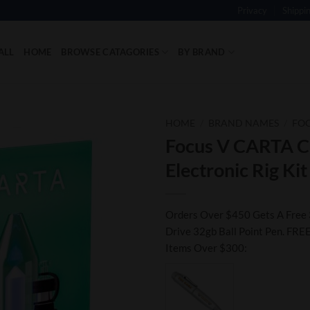
Privacy
Shippi
ALL
HOME
BROWSE CATAGORIES
BY BRAND
HOME
/
BRAND NAMES
/
FOC
Focus V CARTA Cl
Add to
Electronic Rig Kit
Wishlist
Orders Over $450 Gets A Free 
Drive 32gb Ball Point Pen. FREE
Items Over $300: