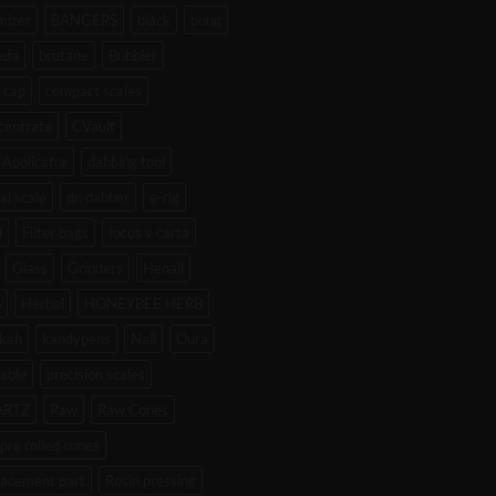
mizer
BANGERS
black
bong
eda
brutane
Bubbler
 cap
compact scales
centrate
CVault
Applicator
dabbing tool
tal scale
dr. dabber
e-rig
l
Filter bags
focus v carta
Glass
Grinders
Henail
b
Herbal
HONEYBEE HERB
kah
kandypens
Nail
Oura
able
precision scales
ARTZ
Raw
Raw Cones
pre rolled cones
lacement part
Rosin pressing