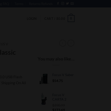
ng FAQ
Terms
Returns/Refunds
0
LOGIN
CART /
$
0.00
US V
assic
You may also like…
Focus V Saber
3.0 USB Flash
$
54.75
 Shipping On All
Focus V
CARTA 2
$
390.99
Original
Current
$
273.69