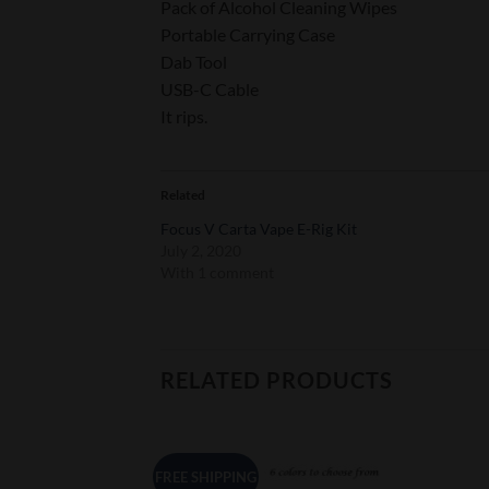
Pack of Alcohol Cleaning Wipes
Portable Carrying Case
Dab Tool
USB-C Cable
It rips.
Related
Focus V Carta Vape E-Rig Kit
July 2, 2020
With 1 comment
RELATED PRODUCTS
FREE SHIPPING
Add to
Add to