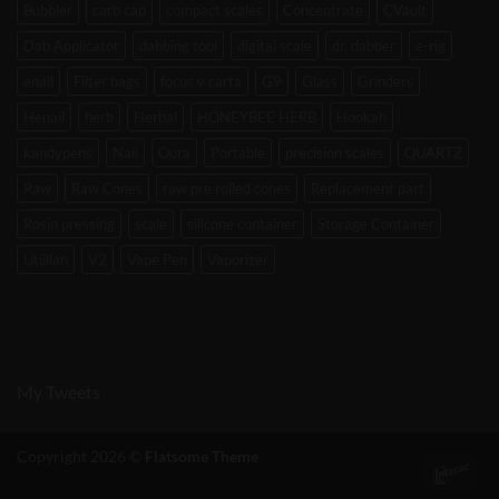
Bubbler
carb cap
compact scales
Concentrate
CVault
Dab Applicator
dabbing tool
digital scale
dr. dabber
e-rig
enail
Filter bags
focus v carta
G9
Glass
Grinders
Henail
herb
Herbal
HONEYBEE HERB
Hookah
kandypens
Nail
Oura
Portable
precision scales
QUARTZ
Raw
Raw Cones
raw pre rolled cones
Replacement part
Rosin pressing
scale
silicone container
Storage Container
Utillian
V2
Vape Pen
Vaporizer
My Tweets
Copyright 2026 ©
Flatsome Theme
Int