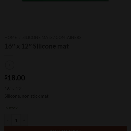
HOME
/
SILICONE MATS / CONTAINERS
16″ x 12″ Silicone mat
18.00
$
16″ x 12″
Silicone, non stick mat
In stock
16" x 12" Silicone mat quantity