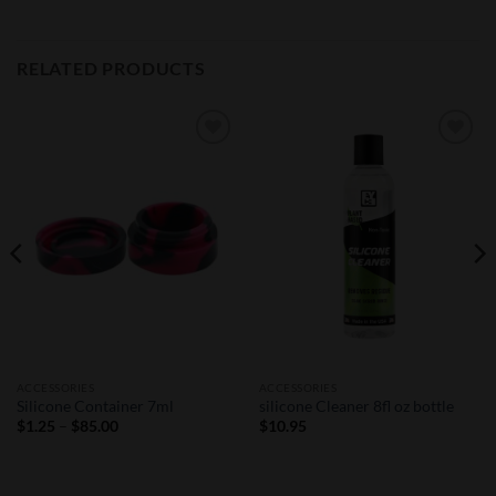
RELATED PRODUCTS
Add to
Add to
Wishlist
Wishlist
ACCESSORIES
ACCESSORIES
Silicone Container 7ml
silicone Cleaner 8fl oz bottle
Price
$
1.25
–
$
85.00
$
10.95
range:
$1.25
through
$85.00