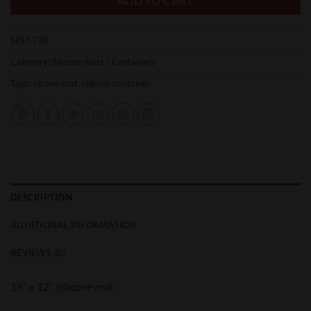
ADD TO CART
SKU:
738
Category:
Silicone mats / Containers
Tags:
silcone mat
,
silicone container
DESCRIPTION
ADDITIONAL INFORMATION
REVIEWS (0)
16″ x 12″ Silicone mat