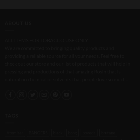
ABOUT US
ALL ITEMS FOR TOBACCO USE ONLY
We are committed to bringing quality products and
providing a reliable source for all your needs. Feel free to
check out our store and our list of products that will help in
pressing and productions of that amazing Rosin that is
natural no chemical or solvents that people love so much..
TAGS
Atomizer
BANGERS
black
bong
boveda
brutane