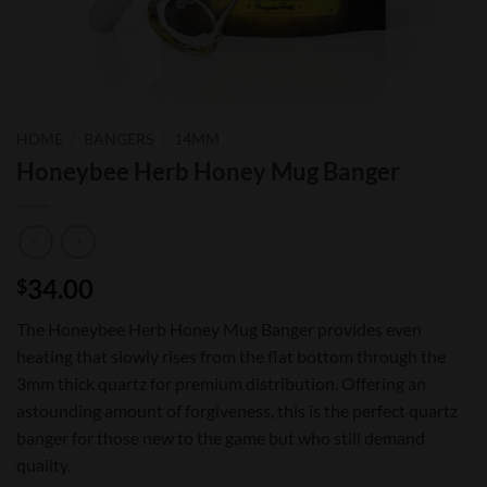
HOME
/
BANGERS
/
14MM
Honeybee Herb Honey Mug Banger
34.00
$
The Honeybee Herb Honey Mug Banger provides even
heating that slowly rises from the flat bottom through the
3mm thick quartz for premium distribution. Offering an
astounding amount of forgiveness, this is the perfect quartz
banger for those new to the game but who still demand
quality.