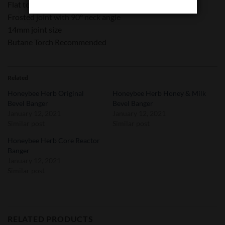
Flat top edge
Frosted joint with 90° neck angle
14mm joint size
Butane Torch Recommended
Related
Honeybee Herb Original
Honeybee Herb Honey & Milk
Bevel Banger
Bevel Banger
January 12, 2021
January 12, 2021
Similar post
Similar post
Honeybee Herb Core Reactor
Banger
January 12, 2021
Similar post
RELATED PRODUCTS