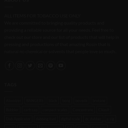
ALL ITEMS FOR TOBACCO USE ONLY
We are committed to bringing quality products and
providing a reliable source for all your needs. Feel free to
check out our store and our list of products that will help in
pressing and productions of that amazing Rosin that is
natural no chemical or solvents that people love so much..
TAGS
Atomizer
BANGERS
black
bong
boveda
brutane
Bubbler
carb cap
compact scales
Concentrate
CVault
Dab Applicator
dabbing tool
digital scale
dr. dabber
e-rig
enail
Filter bags
focus v carta
G9
Glass
Grinders