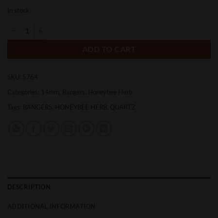
In stock
Honeybee Herb Honey Mug Banger quantity
ADD TO CART
SKU:
5764
Categories:
14mm
,
Bangers
,
Honeybee Herb
Tags:
BANGERS
,
HONEYBEE HERB
,
QUARTZ
DESCRIPTION
ADDITIONAL INFORMATION