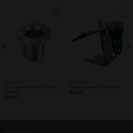
Add to
Add to
Wishlist
Wishlist
ACCESSORIES
ACCESSORIES
Dr Dabber Boost EVO Quartz
Mini Nail Heater Coil Stand
Atomizer
$
28.50
$
65.50
ABOUT US