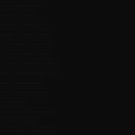
 cap
compact scales
centrate
CVault
Applicator
dabbing tool
tal scale
dr. dabber
e-rig
l
Filter bags
focus v carta
Glass
Grinders
Henail
b
Herbal
HONEYBEE HERB
kah
kandypens
Nail
Oura
able
precision scales
ARTZ
Raw
Raw Cones
pre rolled cones
lacement part
Rosin pressing
e
silicone container
age Container
Utillian
V2