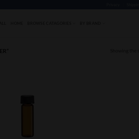
Privacy
Shippi
ALL
HOME
BROWSE CATAGORIES
BY BRAND
Showing the s
ER”
Add to
Wishlist