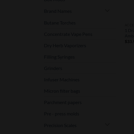
Brand Names
Butane Torches
ACCE
1 Dr
Concentrate Vape Pens
Amb
$
33.
Dry Herb Vaporizers
Filling Syringes
Grinders
Infuser Machines
Micron filter bags
Parchment papers
Pre - press molds
Precision Scales