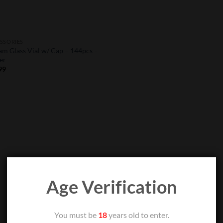
SSORIES
am Glass Vial w/ Cap – 144pcs –
er
99
Age Verification
You must be
18
years old to enter.