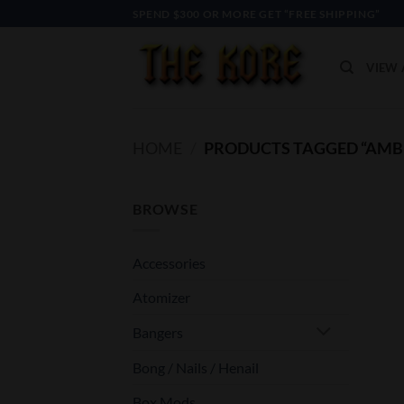
Skip
SPEND $300 OR MORE GET “FREE SHIPPING”
to
content
VIEW 
HOME
/
PRODUCTS TAGGED “AMB
BROWSE
Accessories
Atomizer
Bangers
Bong / Nails / Henail
Box Mods