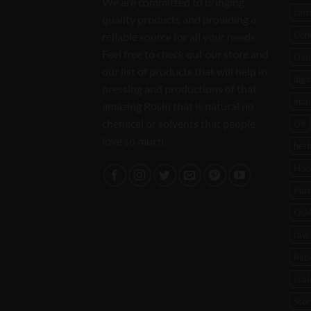
We are committed to bringing
carb
quality products and providing a
Con
reliable source for all your needs.
Feel free to check out our store and
Dab 
our list of products that will help in
digi
pressing and productions of that
enai
amazing Rosin that is natural no
chemical or solvents that people
G9
love so much..
her
Hoo
Port
QU
raw 
Rep
scal
Stor