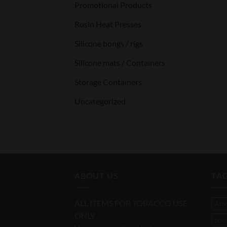
Promotional Products
Rosin Heat Presses
Silicone bongs / rigs
Silicone mats / Containers
Storage Containers
Uncategorized
ABOUT US
TA
ALL ITEMS FOR TOBACCO USE
Ato
ONLY
bov