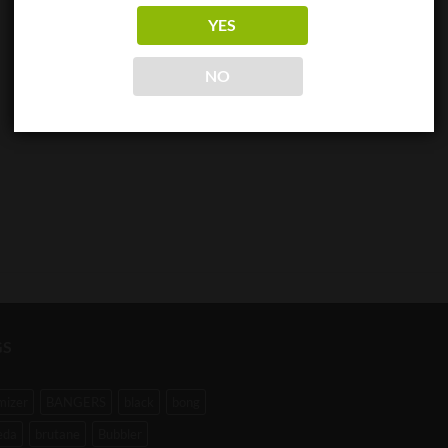
YES
NO
GS
mizer
BANGERS
black
bong
eda
brutane
Bubbler