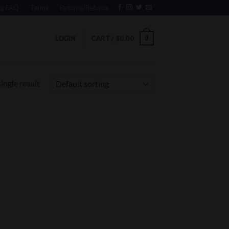
ng FAQ
Terms
Returns/Refunds
0
LOGIN
CART /
$
0.00
ingle result