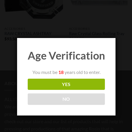
ACCESSORIES
ACCESSORIES
RAW CRYSTAL ASHTRAY
Raw Crystal Glass Rolling Tray
$
93.50
$
141.75
Age Verification
You must be
18
years old to enter.
ABOUT US
YES
NO
ALL ITEMS FOR TOBACCO USE ONLY
We are committed to bringing quality products and
providing a reliable source for all your needs. Feel free to
check out our store and our list of products that will help in
pressing and productions of that amazing Rosin that is