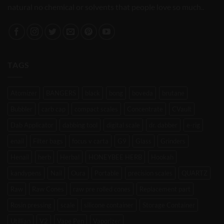
natural no chemical or solvents that people love so much..
TAGS
Atomizer
BANGERS
black
bong
boveda
brutane
Bubbler
carb cap
compact scales
Concentrate
CVault
Dab Applicator
dabbing tool
digital scale
dr. dabber
e-rig
enail
Filter bags
focus v carta
G9
Glass
Grinders
Henail
herb
Herbal
HONEYBEE HERB
Hookah
kandypens
Nail
Oura
Portable
precision scales
QUARTZ
Raw
Raw Cones
raw pre rolled cones
Replacement part
Rosin pressing
scale
silicone container
Storage Container
Utillian
V2
Vape Pen
Vaporizer