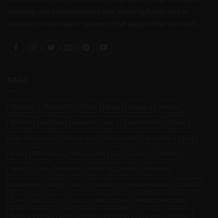
pressing and productions of that amazing Rosin that is
natural no chemical or solvents that people love so much..
TAGS
Atomizer
BANGERS
black
bong
boveda
brutane
Bubbler
carb cap
compact scales
Concentrate
CVault
Dab Applicator
dabbing tool
digital scale
dr. dabber
e-rig
enail
Filter bags
focus v carta
G9
Glass
Grinders
Henail
herb
Herbal
HONEYBEE HERB
Hookah
kandypens
Nail
Oura
Portable
precision scales
QUARTZ
Raw
Raw Cones
raw pre rolled cones
Replacement part
Rosin pressing
scale
silicone container
Storage Container