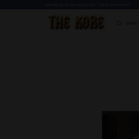
Skip
SPEND $300 OR MORE GET “FREE SHIPPING”
to
content
VIEW 