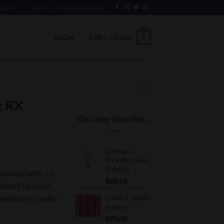
ng FAQ
Terms
Returns/Refunds
0
LOGIN
CART /
$
0.00
x RX
You may also like…
Saionara
Straight Glass
Bubbler
x Mod With 1.3-
$
29.50
Mode Flip Open
adeable by JayBo
LG HE2 18650
Battery
$
75.00