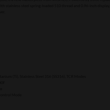
h stainless steel spring-loaded 510 thread and 0.96-inch display,
ver.
tanium (Ti), Stainless Steel 316 (SS316), TCR Modes
00F
ge
 Control Mode