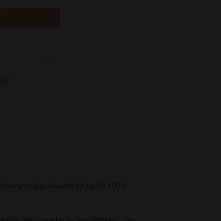
RT
izer
Firmware Upgradeable by JayBo 100%
eable 18650 batteries, the WISMEC can