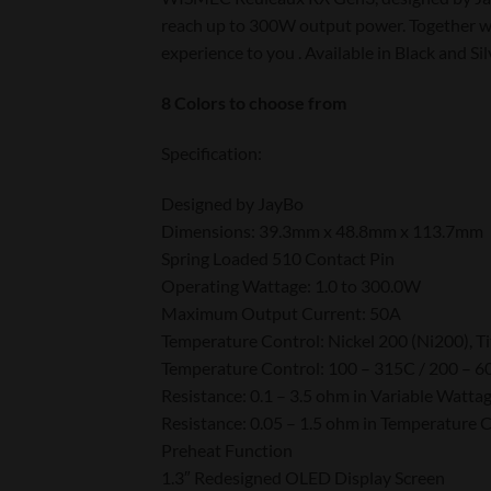
reach up to 300W output power. Together wit
experience to you
. Available in Black and Sil
8 Colors to choose from
Specification:
Designed by JayBo
Dimensions: 39.3mm x 48.8mm x 113.7mm
Spring Loaded 510 Contact Pin
Operating Wattage: 1.0 to 300.0W
Maximum Output Current: 50A
Temperature Control: Nickel 200 (Ni200), Ti
Temperature Control: 100 – 315C / 200 – 6
Resistance: 0.1 – 3.5 ohm in Variable Watta
Resistance: 0.05 – 1.5 ohm in Temperature
Preheat Function
1.3″ Redesigned OLED Display Screen