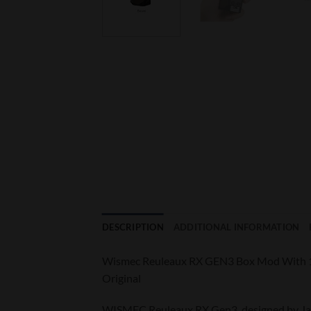
DESCRIPTION
ADDITIONAL INFORMATION
Wismec Reuleaux RX GEN3 Box Mod With 1
Original
WISMEC Reuleaux RX Gen3, designed by Jay