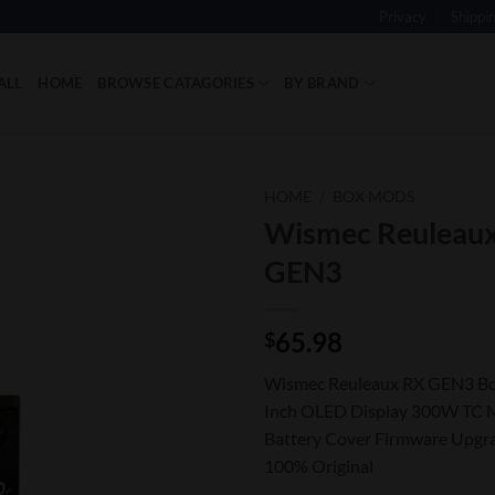
Privacy
Shippi
ALL
HOME
BROWSE CATAGORIES
BY BRAND
HOME
/
BOX MODS
Wismec Reuleau
Add to
GEN3
Wishlist
65.98
$
Wismec Reuleaux RX GEN3 Bo
Inch OLED Display 300W TC 
Battery Cover Firmware Upgr
100% Original