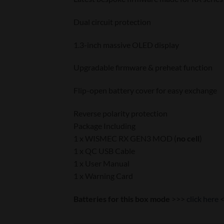
Dual circuit protection
1.3-inch massive OLED display
Upgradable firmware & preheat function
Flip-open battery cover for easy exchange
Reverse polarity protection
Package Including
1 x WISMEC RX GEN3 MOD (
no cell
)
1 x QC USB Cable
1 x User Manual
1 x Warning Card
Batteries for this box mode
>>>
click here
<