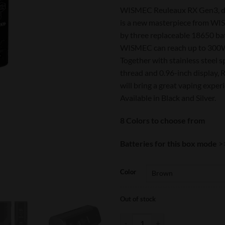
WISMEC Reuleaux RX Gen3, de
is a new masterpiece from W
by three replaceable 18650 bat
WISMEC can reach up to 300W
Together with stainless steel 
thread and 0.96-inch display,
will bring a great vaping exper
Available in Black and Silver.
8 Colors to choose from
Batteries for this box mode
>
Color
Out of stock
Wismec Reuleaux RX GEN3 quant