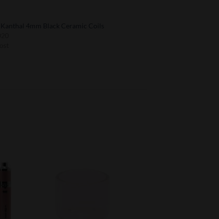
t Kanthal 4mm Black Ceramic Coils
020
ost
to
Add to
ist
Wishlist