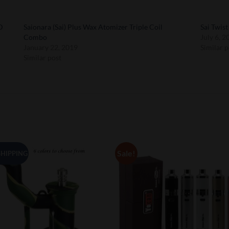
D
Saionara (Sai) Plus Wax Atomizer Triple Coil
Sai Twis
Combo
July 6, 2
January 22, 2019
Similar p
Similar post
Sale!
SHIPPING
Add to
Add 
Wishlist
Wishl