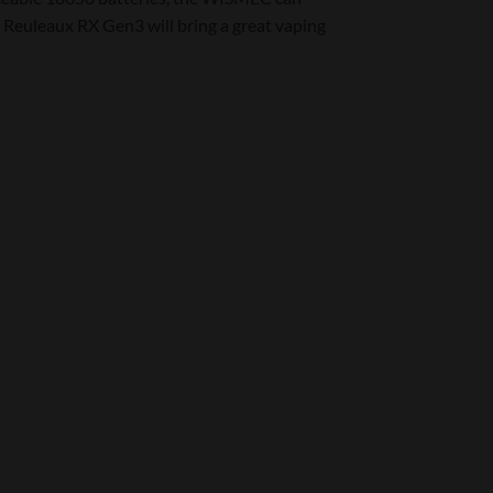
 Reuleaux RX Gen3 will bring a great vaping