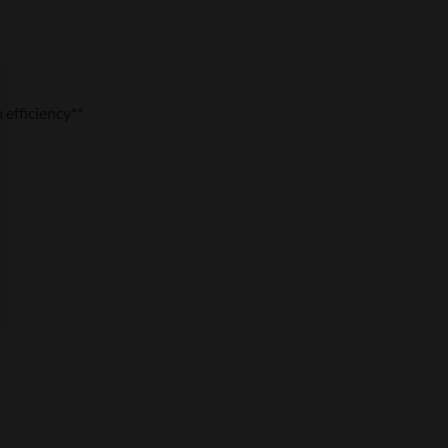
efficiency**