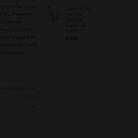
signed by Jaybo,
Saionara (Sai)
ISMEC. Powered
Plus Wax
Atomizer
teries, the
Triple Coil
 output power.
Combo
spring-loaded 510
$
52.95
 Reuleaux RX Gen3
ience to you.
>>
click here
<<<
CLEAR
ity