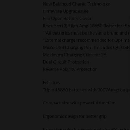
New Balanced Charge Technology
Firmware Upgradeable
Flip Open Battery Cover
Requires (3) High Amp 18650 Batteries (So
**All batteries must be the same brand and 
*External charger recommended for Optima
Micro USB Charging Port (Includes QC USB
Maximum Charging Current: 2A
Dual Circuit Protection
Reverse Polarity Protection
Features
Triple 18650 batteries with 300W max outp
Compact size with powerful function
Ergonomic design for better grip
Latest bespoke firmware made for RX series