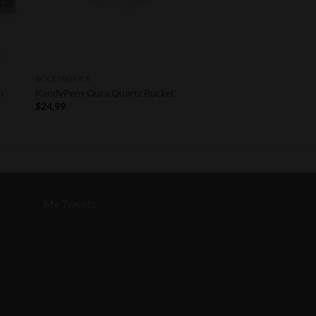
ACCESSORIES
n
KandyPens Oura Quartz Bucket
$
24.99
My Tweets