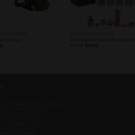
/ NAILS / HENAIL
CONCENTRATE VAPE PENS
one Dab Rigs
Yocan Evolve Plus XL Wax Vape Pe
Original
Current
50
$
44.25
$
39.95
price
price
was:
is:
$44.25.
$39.95.
GS
mizer
BANGERS
black
bong
eda
brutane
Bubbler
 cap
compact scales
centrate
CVault