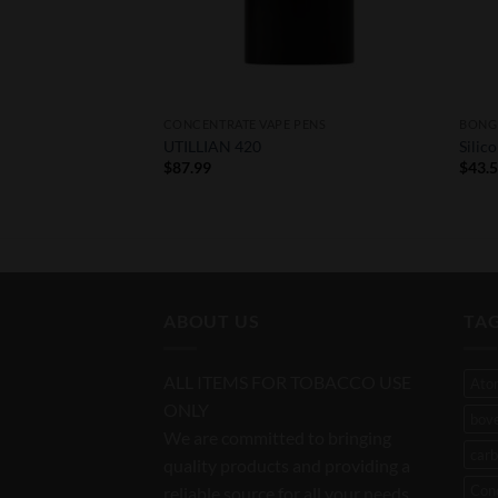
CONCENTRATE VAPE PENS
BONG 
 Replacement
UTILLIAN 420
Silic
$
87.99
$
43.
rice
ange:
39.00
hrough
111.00
ABOUT US
TA
ALL ITEMS FOR TOBACCO USE
Ato
ONLY
bov
We are committed to bringing
carb
quality products and providing a
Con
reliable source for all your needs.