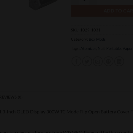
ADD TO CA
SKU:
1029-1031
Category:
Box Mods
Tags:
Atomizer
,
Nail
,
Portable
,
Vapor
REVIEWS (0)
.3-Inch OLED Display 300W TC Mode Flip Open Battery Cover 
bo, is a new masterpiece from WISMEC. Powered by three replac