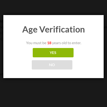
ld separately)
Age Verification
model. Discharge and recharge the batteries together for maximum 
l Charging*
 Cable)
You must be
18
years old to enter.
YES
NO
ut