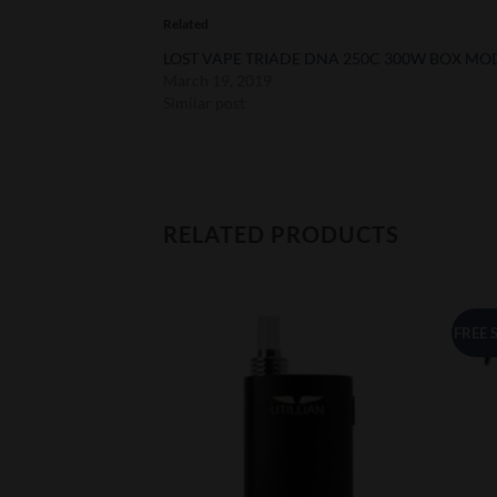
Related
LOST VAPE TRIADE DNA 250C 300W BOX MO
March 19, 2019
Similar post
RELATED PRODUCTS
FREE 
Add to
Add to
Wishlist
Wishlist