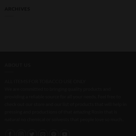
ARCHIVES
ABOUT US
ALL ITEMS FOR TOBACCO USE ONLY
We are committed to bringing quality products and
providing a reliable source for all your needs. Feel free to
check out our store and our list of products that will help in
pressing and productions of that amazing Rosin that is
natural no chemical or solvents that people love so much..