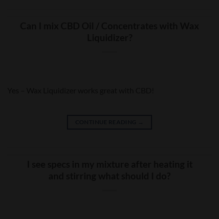
Can I mix CBD Oil / Concentrates with Wax
Liquidizer?
Yes – Wax Liquidizer works great with CBD!
CONTINUE READING
→
I see specs in my mixture after heating it
and stirring what should I do?