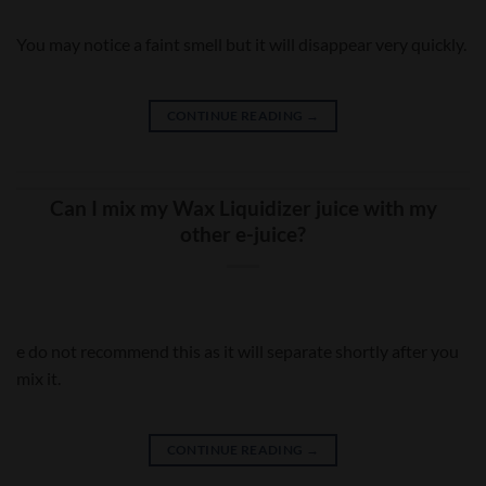
You may notice a faint smell but it will disappear very quickly.
CONTINUE READING
→
Can I mix my Wax Liquidizer juice with my
other e-juice?
e do not recommend this as it will separate shortly after you
mix it.
CONTINUE READING
→