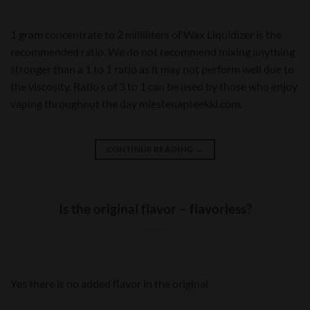
1 gram concentrate to 2 milliliters of Wax Liquidizer is the
recommended ratio. We do not recommend mixing anything
stronger than a 1 to 1 ratio as it may not perform well due to
the viscosity. Ratio’s of 3 to 1 can be used by those who enjoy
vaping throughout the day miestenapteekki.com.
CONTINUE READING
→
Is the original flavor – flavorless?
Yes there is no added flavor in the original