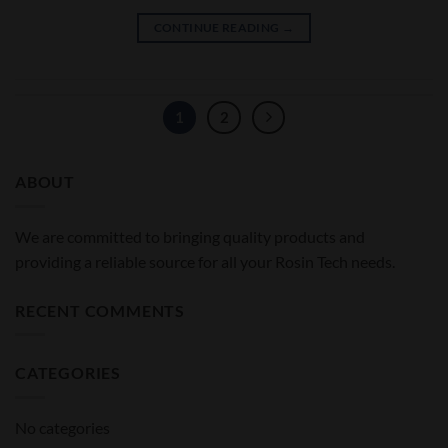
CONTINUE READING
→
1
2
ABOUT
We are committed to bringing quality products and
providing a reliable source for all your Rosin Tech needs.
RECENT COMMENTS
CATEGORIES
No categories