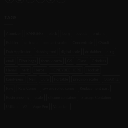
TAGS
Atomizer
BANGERS
black
bong
boveda
brutane
Bubbler
carb cap
compact scales
Concentrate
CVault
Dab Applicator
dabbing tool
digital scale
dr. dabber
e-rig
enail
Filter bags
focus v carta
G9
Glass
Grinders
Henail
herb
Herbal
HONEYBEE HERB
Hookah
kandypens
Nail
Oura
Portable
precision scales
QUARTZ
Raw
Raw Cones
raw pre rolled cones
Replacement part
Rosin pressing
scale
silicone container
Storage Container
Utillian
V2
Vape Pen
Vaporizer