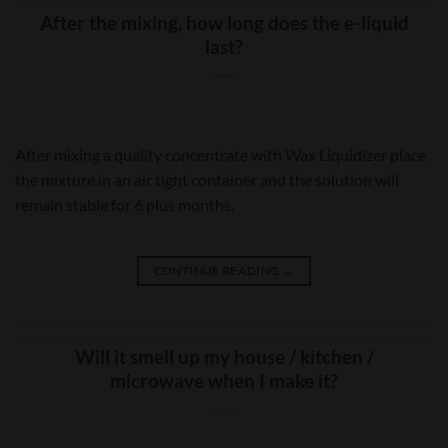
After the mixing, how long does the e-liquid
last?
After mixing a quality concentrate with Wax Liquidizer place
the mixture in an air tight container and the solution will
remain stable for 6 plus months.
CONTINUE READING
→
Will it smell up my house / kitchen /
microwave when I make it?