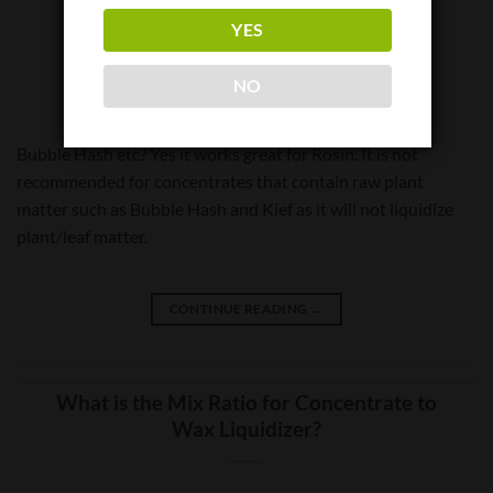
Does Wax Liquidizer work with non-
YES
solvent concentrates like Rosin?
NO
Bubble Hash etc? Yes it works great for Rosin. It is not
recommended for concentrates that contain raw plant
matter such as Bubble Hash and Kief as it will not liquidize
plant/leaf matter.
CONTINUE READING
→
What is the Mix Ratio for Concentrate to
Wax Liquidizer?