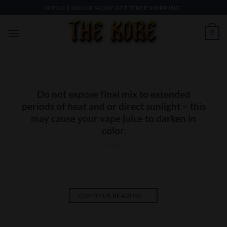
Skip
SPEND $300 OR MORE GET “FREE SHIPPING”
to
content
0
Do not expose final mix to extended
periods of heat and or direct sunlight – this
may cause your vape juice to darken in
color.
CONTINUE READING
→