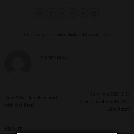
This entry was posted in . Bookmark the
permalink
.
CANDIMAN
Can I mix CBD Oil /
Does Wax Liquidizer work
Concentrates with Wax
with distillate?
Liquidizer?
ABOUT