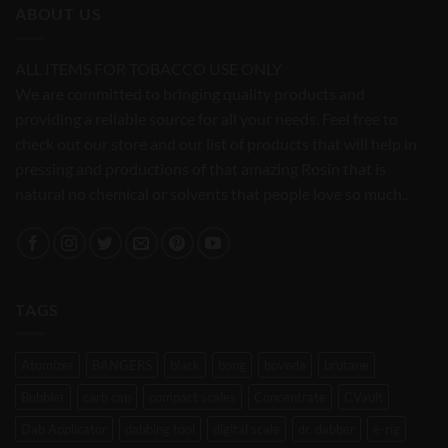
ABOUT US
ALL ITEMS FOR TOBACCO USE ONLY
We are committed to bringing quality products and
providing a reliable source for all your needs. Feel free to
check out our store and our list of products that will help in
pressing and productions of that amazing Rosin that is
natural no chemical or solvents that people love so much..
TAGS
Atomizer
BANGERS
black
bong
boveda
brutane
Bubbler
carb cap
compact scales
Concentrate
CVault
Dab Applicator
dabbing tool
digital scale
dr. dabber
e-rig