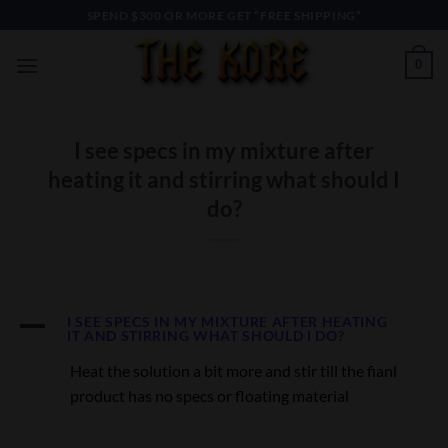
Skip
SPEND $300 OR MORE GET “FREE SHIPPING”
to
content
0
I see specs in my mixture after
heating it and stirring what should I
do?
A
I SEE SPECS IN MY MIXTURE AFTER HEATING
IT AND STIRRING WHAT SHOULD I DO?
Heat the solution a bit more and stir till the fianl
product has no specs or floating material