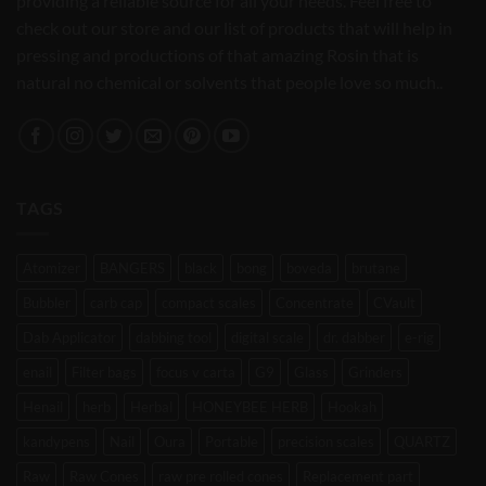
providing a reliable source for all your needs. Feel free to
check out our store and our list of products that will help in
pressing and productions of that amazing Rosin that is
natural no chemical or solvents that people love so much..
TAGS
Atomizer
BANGERS
black
bong
boveda
brutane
Bubbler
carb cap
compact scales
Concentrate
CVault
Dab Applicator
dabbing tool
digital scale
dr. dabber
e-rig
enail
Filter bags
focus v carta
G9
Glass
Grinders
Henail
herb
Herbal
HONEYBEE HERB
Hookah
kandypens
Nail
Oura
Portable
precision scales
QUARTZ
Raw
Raw Cones
raw pre rolled cones
Replacement part