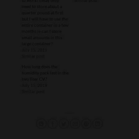
to work? I may only
Similar post
need to store about a
quarter pound at first
but I will have to use the
entire container in a few
months ie can I store
small amounts in this
large container?
July 15, 2019
Similar post
How long does the
humidity pack last in the
two liter CV?
July 15, 2019
Similar post