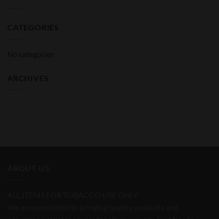
CATEGORIES
No categories
ARCHIVES
ABOUT US
ALL ITEMS FOR TOBACCO USE ONLY
We are committed to bringing quality products and