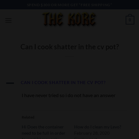
Skip
SPEND $300 OR MORE GET “FREE SHIPPING”
to
content
0
Can I cook shatter in the cv pot?
A
CAN I COOK SHATTER IN THE CV POT?
I have never tried so i do not have an answer
Related
Hi Does the container
How do I clean my Levo?
need to be full in order
February 28, 2020