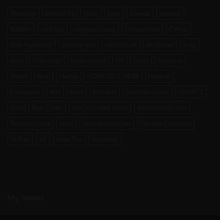
Atomizer
BANGERS
black
bong
boveda
brutane
Bubbler
carb cap
compact scales
Concentrate
CVault
Dab Applicator
dabbing tool
digital scale
dr. dabber
e-rig
enail
Filter bags
focus v carta
G9
Glass
Grinders
Henail
herb
Herbal
HONEYBEE HERB
Hookah
kandypens
Nail
Oura
Portable
precision scales
QUARTZ
Raw
Raw Cones
raw pre rolled cones
Replacement part
Rosin pressing
scale
silicone container
Storage Container
Utillian
V2
Vape Pen
Vaporizer
My Tweets