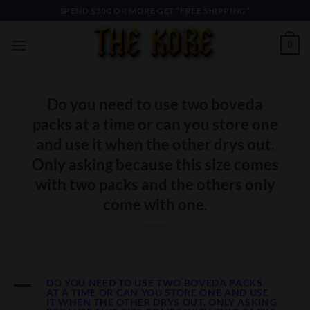
Skip
SPEND $300 OR MORE GET “FREE SHIPPING”
to
content
0
Do you need to use two boveda
packs at a time or can you store one
and use it when the other drys out.
Only asking because this size comes
with two packs and the others only
come with one.
A
DO YOU NEED TO USE TWO BOVEDA PACKS
AT A TIME OR CAN YOU STORE ONE AND USE
IT WHEN THE OTHER DRYS OUT. ONLY ASKING