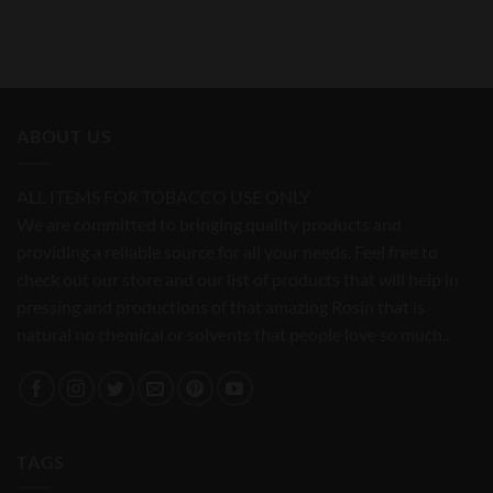
ABOUT US
ALL ITEMS FOR TOBACCO USE ONLY
We are committed to bringing quality products and
providing a reliable source for all your needs. Feel free to
check out our store and our list of products that will help in
pressing and productions of that amazing Rosin that is
natural no chemical or solvents that people love so much..
TAGS