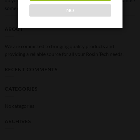
do you have to let it dry for
and little hands?
some days first?
NO
ABOUT
We are committed to bringing quality products and
providing a reliable source for all your Rosin Tech needs.
RECENT COMMENTS
CATEGORIES
No categories
ARCHIVES