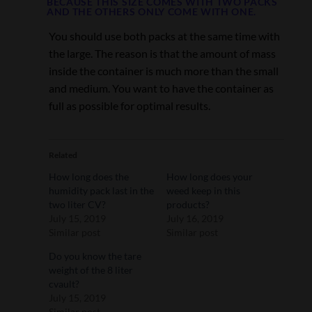
BECAUSE THIS SIZE COMES WITH TWO PACKS
AND THE OTHERS ONLY COME WITH ONE.
You should use both packs at the same time with
the large. The reason is that the amount of mass
inside the container is much more than the small
and medium. You want to have the container as
full as possible for optimal results.
Related
How long does the
How long does your
humidity pack last in the
weed keep in this
two liter CV?
products?
July 15, 2019
July 16, 2019
Similar post
Similar post
Do you know the tare
weight of the 8 liter
cvault?
July 15, 2019
Similar post