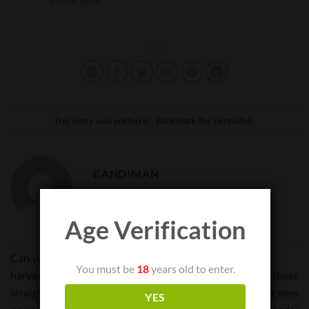
This entry was posted in . Bookmark the
permalink
.
CANDIMAN
Age Verification
Can your u take your freshly
You must be
18
years old to enter.
harvested product and put it
Is there a way to lock these
straight into this container or
containers from prying eyes
YES