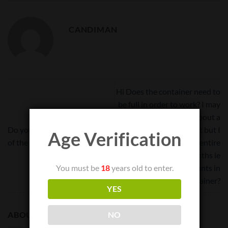
CANDIMAN
Hi Does the container need to
be full in order to work? I may
only need to store about a
Do you know the tare weight
quarter pound at first but I
Age Verification
of the 8 liter cvault?
will have to use the entire
container in a few months ie
can I store small amounts in
You must be
18
years old to enter.
this large container?
YES
ABOUT
NO