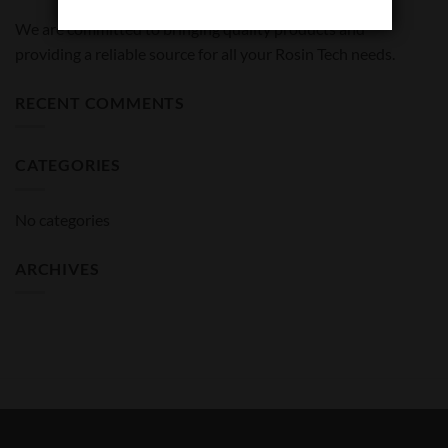
We are committed to bringing quality products and
providing a reliable source for all your Rosin Tech needs.
RECENT COMMENTS
CATEGORIES
No categories
ARCHIVES