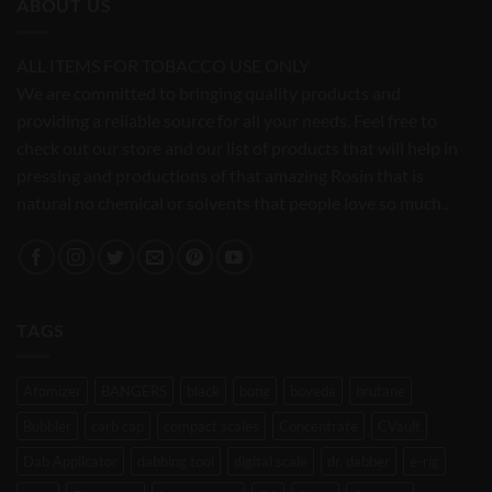
ABOUT US
ALL ITEMS FOR TOBACCO USE ONLY
We are committed to bringing quality products and
providing a reliable source for all your needs. Feel free to
check out our store and our list of products that will help in
pressing and productions of that amazing Rosin that is
natural no chemical or solvents that people love so much..
TAGS
Atomizer
BANGERS
black
bong
boveda
brutane
Bubbler
carb cap
compact scales
Concentrate
CVault
Dab Applicator
dabbing tool
digital scale
dr. dabber
e-rig