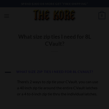
Skip
SPEND $300 OR MORE GET “FREE SHIPPING”
to
content
0
What size zip ties I need for 8L
CVault?
A
WHAT SIZE ZIP TIES I NEED FOR 8L CVAULT?
There’s 2 ways to zip tie your CVault. you can use
a 40 inch zip tie around the entire CVault latches
or a 4 to 6 inch zip tie thru the individual latches.