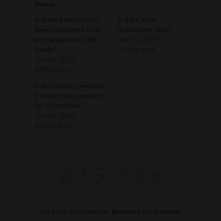
Related
Is there a way to lock
Is the CVault
these containers from
dishwasher safe?
prying eyes and little
July 16, 2019
hands?
Similar post
July 16, 2019
Similar post
Is the CVault used only
if I want store product
for a long time?
July 16, 2019
Similar post
This entry was posted in . Bookmark the
permalink
.