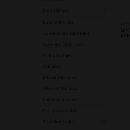
Brand Names
Butane Torches
ACCE
LEVO
Concentrate Vape Pens
$
13.
Dry Herb Vaporizers
Filling Syringes
Grinders
Infuser Machines
Micron filter bags
Parchment papers
Pre - press molds
Precision Scales