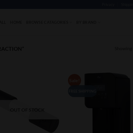
Privacy
Shippi
ALL
HOME
BROWSE CATAGORIES
BY BRAND
Showing a
RACTION”
Sale!
Add to
Add
Wishlist
Wish
FREE SHIPPING
OUT OF STOCK