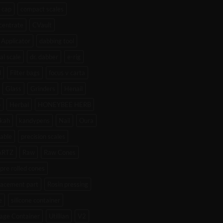
 cap
compact scales
centrate
CVault
Applicator
dabbing tool
tal scale
dr. dabber
e-rig
l
Filter bags
focus v carta
Glass
Grinders
Henail
b
Herbal
HONEYBEE HERB
kah
kandypens
Nail
Oura
able
precision scales
ARTZ
Raw
Raw Cones
pre rolled cones
lacement part
Rosin pressing
e
silicone container
age Container
Utillian
V2