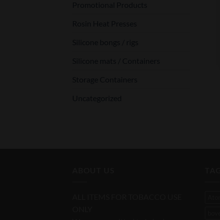
Promotional Products
Rosin Heat Presses
Silicone bongs / rigs
Silicone mats / Containers
Storage Containers
Uncategorized
ABOUT US
TA
ALL ITEMS FOR TOBACCO USE
Ato
ONLY
bov