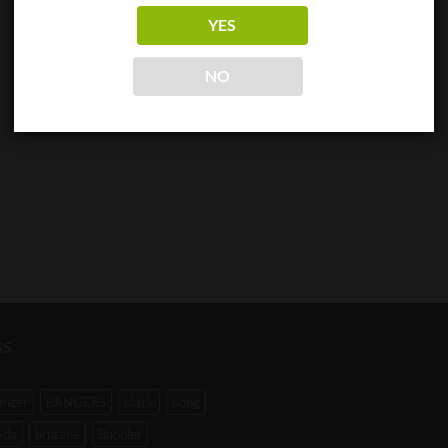
YES
NO
GS
mizer
BANGERS
black
bong
eda
brutane
Bubbler