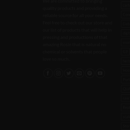
We are committed to bringing
carb
quality products and providing a
Con
reliable source for all your needs.
Feel free to check out our store and
Dab 
our list of products that will help in
digi
pressing and productions of that
enai
amazing Rosin that is natural no
chemical or solvents that people
G9
love so much..
her
Hoo
Port
QU
raw 
Rep
scal
Stor