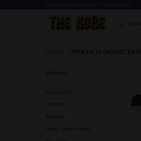
Skip
SPEND $300 OR MORE GET “FREE SHIPPING”
to
content
VIEW 
HOME
/
PRODUCTS TAGGED “EXT
BROWSE
Accessories
Atomizer
Bangers
Bong / Nails / Henail
Box Mods