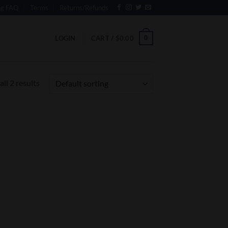
ng FAQ
Terms
Returns/Refunds
0
LOGIN
CART /
$
0.00
ll 2 results
 to
list