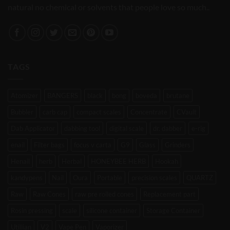
natural no chemical or solvents that people love so much..
TAGS
Atomizer
BANGERS
black
bong
boveda
brutane
Bubbler
carb cap
compact scales
Concentrate
CVault
Dab Applicator
dabbing tool
digital scale
dr. dabber
e-rig
enail
Filter bags
focus v carta
G9
Glass
Grinders
Henail
herb
Herbal
HONEYBEE HERB
Hookah
kandypens
Nail
Oura
Portable
precision scales
QUARTZ
Raw
Raw Cones
raw pre rolled cones
Replacement part
Rosin pressing
scale
silicone container
Storage Container
Utillian
V2
Vape Pen
Vaporizer