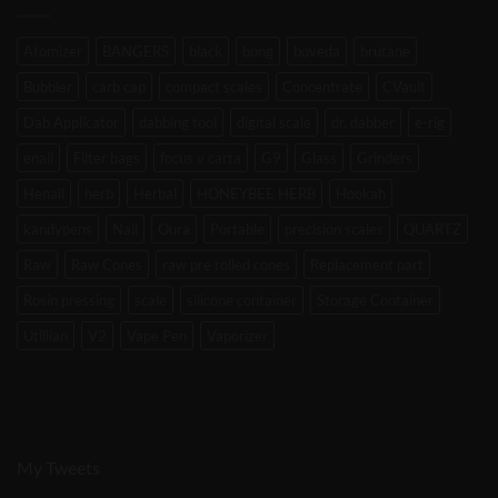
Atomizer
BANGERS
black
bong
boveda
brutane
Bubbler
carb cap
compact scales
Concentrate
CVault
Dab Applicator
dabbing tool
digital scale
dr. dabber
e-rig
enail
Filter bags
focus v carta
G9
Glass
Grinders
Henail
herb
Herbal
HONEYBEE HERB
Hookah
kandypens
Nail
Oura
Portable
precision scales
QUARTZ
Raw
Raw Cones
raw pre rolled cones
Replacement part
Rosin pressing
scale
silicone container
Storage Container
Utillian
V2
Vape Pen
Vaporizer
My Tweets