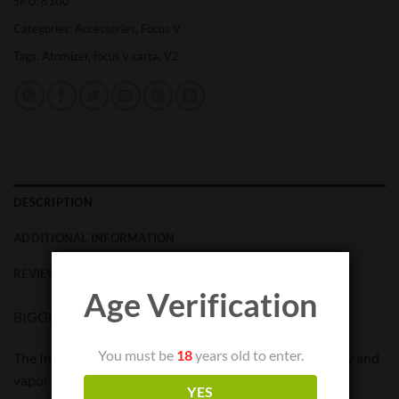
SKU:
8100
Categories:
Accessories
,
Focus V
Tags:
Atomizer
,
focus v carta
,
V2
DESCRIPTION
ADDITIONAL INFORMATION
REVIEWS (0)
Age Verification
BIGGER. BETTER. SMARTER.
You must be
18
years old to enter.
The Intelli-Core™ atomizer delivers thermal consistency and
vapor production on par with a quartz banger. A coated
YES