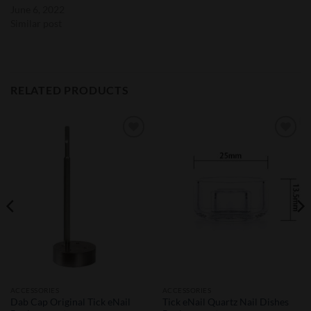
June 6, 2022
Similar post
RELATED PRODUCTS
Add to
Add to
Wishlist
Wishlist
ACCESSORIES
ACCESSORIES
Dab Cap Original Tick eNail
Tick eNail Quartz Nail Dishes