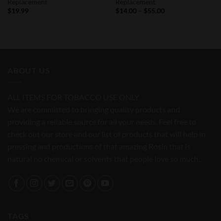
Replacement
Replacement
Price
$
19.99
$
14.00
–
$
55.00
range:
$14.00
through
$55.00
ABOUT US
ALL ITEMS FOR TOBACCO USE ONLY
We are committed to bringing quality products and
providing a reliable source for all your needs. Feel free to
check out our store and our list of products that will help in
pressing and productions of that amazing Rosin that is
natural no chemical or solvents that people love so much..
TAGS