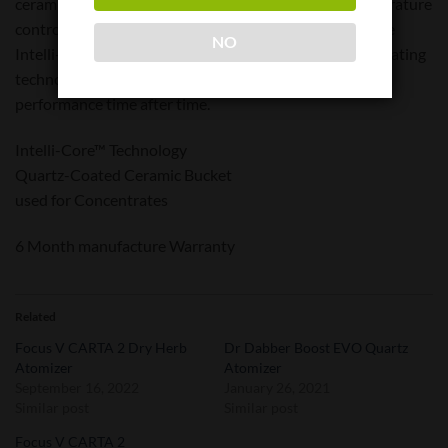
ceramic chamber delivers unmatched flavor and temperature
control. Enhanced durability and easy cleanup allow the
NO
Intelli-Core™ to deliver flawless flavor. Full 360 Plus heating
technology ensures utmost efficiency and reliable
performance time after time.
Intelli-Core™ Technology
Quartz-Coated Ceramic Bucket
used for Concentrates
6 Month manufacture Warranty
Related
Focus V CARTA 2 Dry Herb
Dr Dabber Boost EVO Quartz
Atomizer
Atomizer
September 16, 2022
January 26, 2021
Similar post
Similar post
Focus V CARTA 2