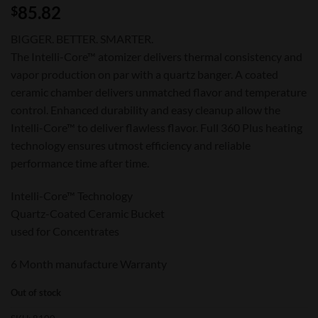
85.82
$
BIGGER. BETTER. SMARTER.
The Intelli-Core™ atomizer delivers thermal consistency and
vapor production on par with a quartz banger. A coated
ceramic chamber delivers unmatched flavor and temperature
control. Enhanced durability and easy cleanup allow the
Intelli-Core™ to deliver flawless flavor. Full 360 Plus heating
technology ensures utmost efficiency and reliable
performance time after time.
Intelli-Core™ Technology
Quartz-Coated Ceramic Bucket
used for Concentrates
6 Month manufacture Warranty
Out of stock