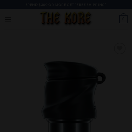
Skip
SPEND $300 OR MORE GET “FREE SHIPPING”
to
content
0
Add to
Wishlist