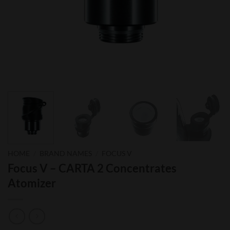
HOME
/
BRAND NAMES
/
FOCUS V
Focus V – CARTA 2 Concentrates
Atomizer