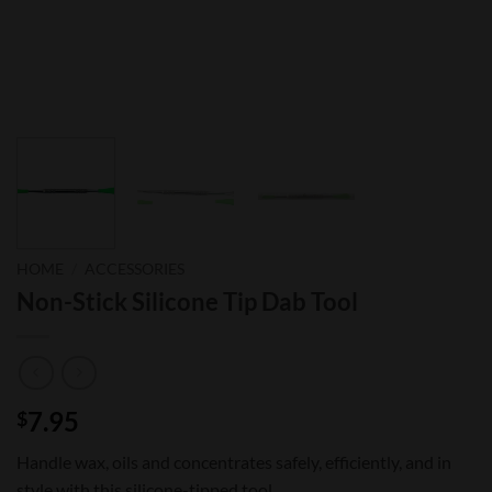
HOME
/
ACCESSORIES
Non-Stick Silicone Tip Dab Tool
7.95
$
Handle wax, oils and concentrates safely, efficiently, and in
style with this silicone-tipped tool.