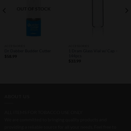
OUT OF STOCK
ACCESSORIES
ACCESSORIES
1 Dram Glass Vial w/ Cap –
Dr Dabber Budder Cutter
144pcs
$
58.99
$
33.99
ABOUT US
ALL ITEMS FOR TOBACCO USE ONLY
We are committed to bringing quality products and
providing a reliable source for all your needs. Feel free to