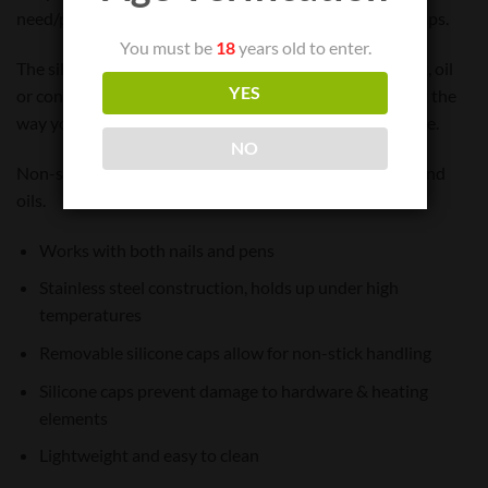
need/prefer to use the metal tips directly for higher temps.
You must be
18
years old to enter.
The silicone tips allow you to safely maneuver your wax, oil
YES
or concentrate without damaging your heating element the
way you can with metal tips, depending upon your usage.
NO
Non-stick rubber tips are easier to manage sticky wax and
oils.
Works with both nails and pens
Stainless steel construction, holds up under high
temperatures
Removable silicone caps allow for non-stick handling
Silicone caps prevent damage to hardware & heating
elements
Lightweight and easy to clean