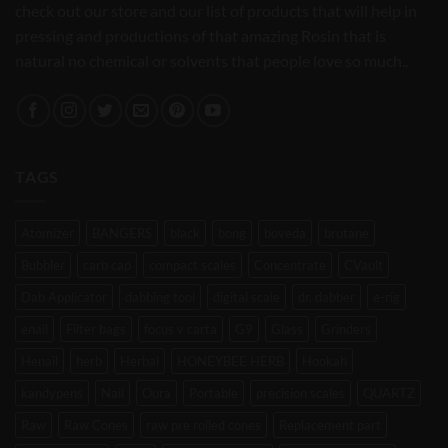
check out our store and our list of products that will help in
pressing and productions of that amazing Rosin that is
natural no chemical or solvents that people love so much..
TAGS
Atomizer
BANGERS
black
bong
boveda
brutane
Bubbler
carb cap
compact scales
Concentrate
CVault
Dab Applicator
dabbing tool
digital scale
dr. dabber
e-rig
enail
Filter bags
focus v carta
G9
Glass
Grinders
Henail
herb
Herbal
HONEYBEE HERB
Hookah
kandypens
Nail
Oura
Portable
precision scales
QUARTZ
Raw
Raw Cones
raw pre rolled cones
Replacement part