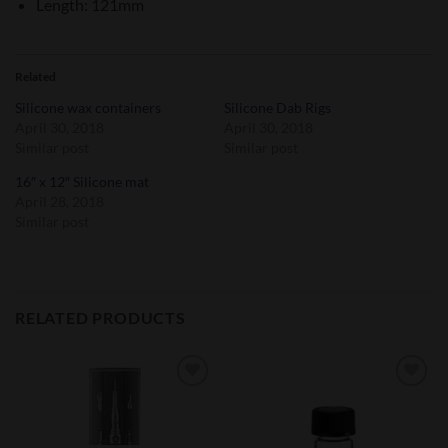
Length: 121mm
Related
Silicone wax containers
Silicone Dab Rigs
April 30, 2018
April 30, 2018
Similar post
Similar post
16″ x 12″ Silicone mat
April 28, 2018
Similar post
RELATED PRODUCTS
Add to
Add to
Wishlist
Wishlist