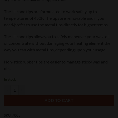
The silicone tips are formulated to work safely up to
temperatures of 450F. The tips are removable and if you
need/prefer to use the metal tips directly for higher temps.
The silicone tips allow you to safely maneuver your wax, oil
or concentrate without damaging your heating element the
way you can with metal tips, depending upon your usage.
Non-stick rubber tips are easier to manage sticky wax and
oils.
In stock
Non-Stick Silicone Tip Dab Tool quantity
ADD TO CART
SKU:
7005